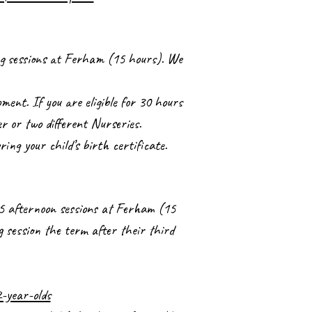
ing sessions at Ferham (15 hours). We
ment. If you are eligible for 30 hours
er or two different Nurseries.
bring your child’s birth certificate.
r 5 afternoon sessions at Ferham (15
g session the term after their third
-year-olds