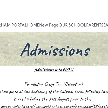
RHAM PORTAL
HOME
New Page
OUR SCHOOL
PARENTS
S
Admissions
Admissions into EYFS
Foundation Stage Two (Reception)
 school place at the beginning of the Autumn Term, following th
turned 4 before the 31st August prior to this.
 please visit:
https://www.rotherham.gov.uk/homepage/29/apply-