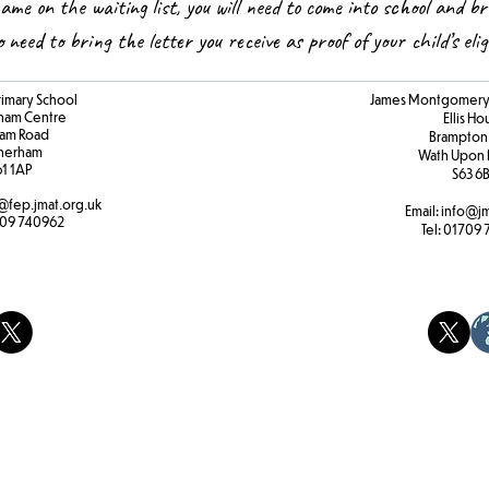
name on the waiting list, you will need to come into school and br
so need to bring the letter you receive as proof of your child’s elig
rimary School
James Montgomery 
ham Centre
Ellis H
am Road
Brampton
herham
Wath Upon 
61 1AP
S63 6
@fep.jmat.org.uk
Email:
info@jm
09 740962
Tel:
01709 