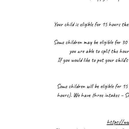
Your child is eligible for 15 hours 
Some children may be eligible for 30 
you are able to split the hou
If you would like to put your child’
Some children will be eligible for 
hours). We have three intakes – Sep
https://ww