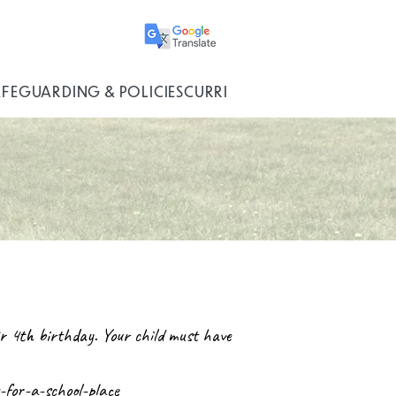
AFEGUARDING & POLICIES
CURRICULUM
eir 4th birthday. Your child must have
for-a-school-place