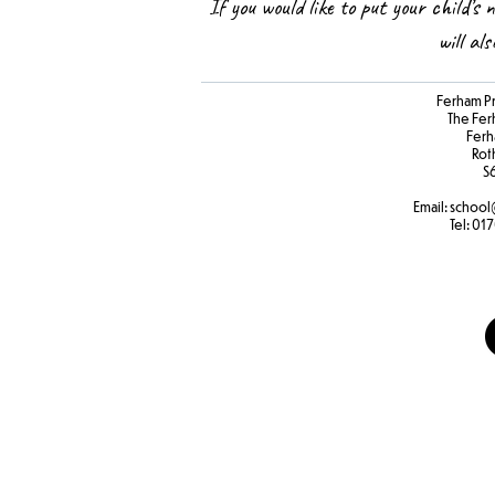
If you would like to put your child’s 
will al
Ferham P
The Fer
Ferh
Rot
S
Email:
school
Tel:
017