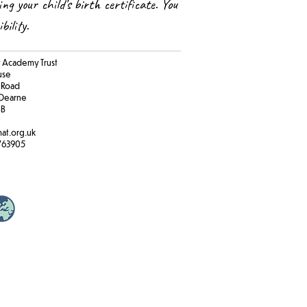
ing your child’s birth certificate. You
ibility.
Academy Trust
ouse
 Road
Dearne
BB
at.org.uk
763905