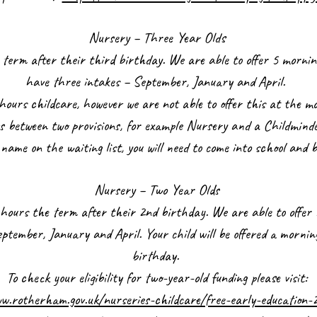
Nursery – Three Year Olds
the term after their third birthday. We are able to offer 5 morn
have three intakes – September, January and April.
hours childcare, however we are not able to offer this at the mo
rs between two provisions, for example Nursery and a Childmind
s name on the waiting list, you will need to come into school and 
Nursery – Two Year Olds
15 hours the term after their 2nd birthday. We are able to offe
tember, January and April. Your child will be offered a mornin
birthday.
To check your eligibility for two-year-old funding please visit:
w.rotherham.gov.uk/nurseries-childcare/free-early-education-2