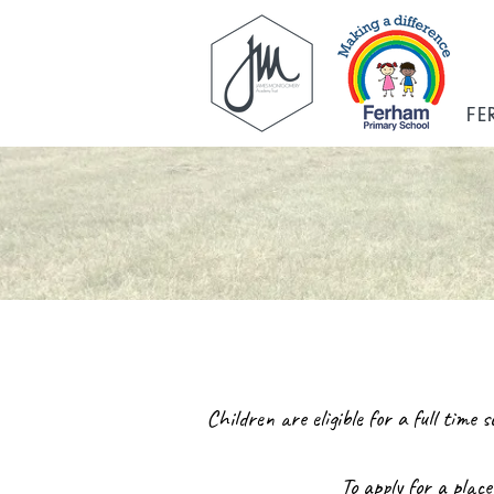
FE
Children are eligible for a full time
To apply for a place