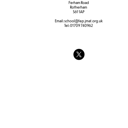
Ferham Road
Rotherham
S61 1AP
Email:
school
@fep.jmat.org.uk
Tel:
01709 740962