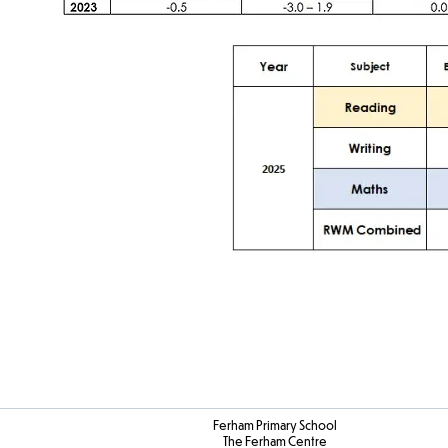
Ferham Primary School
The Ferham Centre