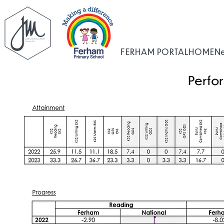
FERHAM PORTAL
HOME
N
Perfo