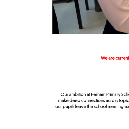
We are current
Our ambition at Ferham Primary Schoo
make deep connections across topics. 
our pupils leave the school meeting e