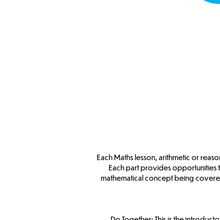
Each Maths lesson, arithmetic or reason
Each part provides opportunities 
mathematical concept being covered
Do Together: This is the introduct