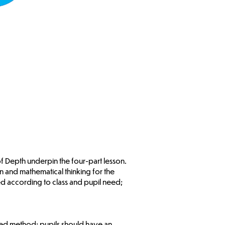
 of Depth underpin the four-part lesson.
 and mathematical thinking for the
 according to class and pupil need;
uired method; pupils should have an