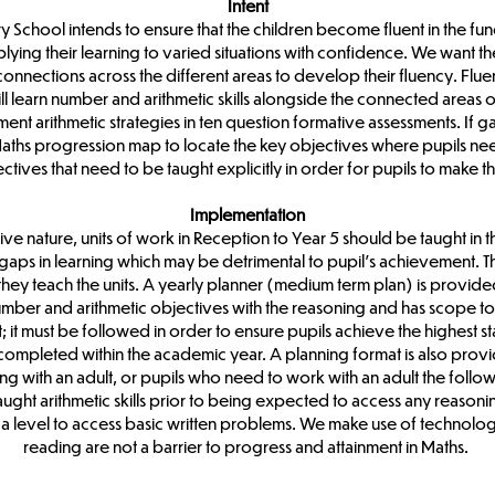
Intent
y School intends to ensure that the children become fluent in the f
ing their learning to varied situations with confidence. We want the 
connections across the different areas to develop their fluency. Fl
l learn number and arithmetic skills alongside the connected areas of
ent arithmetic strategies in ten question formative assessments. If g
ths progression map to locate the key objectives where pupils need
ctives that need to be taught explicitly in order for pupils to make 
Implementation
ive nature, units of work in Reception to Year 5 should be taught in
 gaps in learning which may be detrimental to pupil’s achievement. T
they teach the units. A yearly planner (medium term plan) is provi
mber and arithmetic objectives with the reasoning and has scope to re
 it must be followed in order to ensure pupils achieve the highest s
re completed within the academic year. A planning format is also pro
ng with an adult, or pupils who need to work with an adult the follo
ght arithmetic skills prior to being expected to access any reasonin
of a level to access basic written problems. We make use of techno
reading are not a barrier to progress and attainment in Maths.