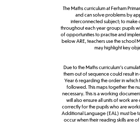
The Maths curriculum at Ferham Primar
and can solve problems by apply
interconnected subject; to make 
throughout each year group: pupils wil
of opportunities to practise and implem
below ARE, teachers use the school Ma
may highlight key obje
Due to the Maths curriculum’s cumulat
them out of sequence could result in
Year 6 regarding the order in which 
followed. This maps together the nu
necessary. This is a working document;
will also ensure all units of work a
correctly for the pupils who are worki
Additional Language (EAL) must be tau
occur when their reading skills are 