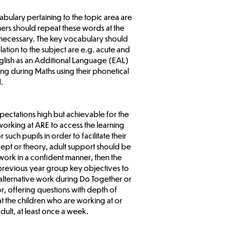
abulary pertaining to the topic area are
ers should repeat these words at the
 necessary. The key vocabulary should
ation to the subject are e.g. acute and
glish as an Additional Language (EAL)
g during Maths using their phonetical
.
pectations high but achievable for the
working at ARE to access the learning
such pupils in order to facilitate their
cept or theory, adult support should be
 work in a confident manner, then the
 previous year group key objectives to
 alternative work during Do Together or
, offering questions with depth of
hat the children who are working at or
dult, at least once a week.