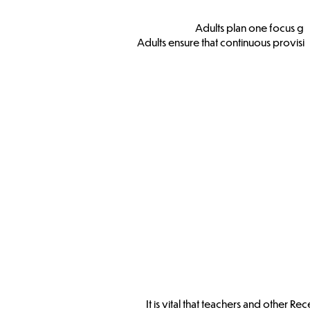
Adults plan one focus gr
Adults ensure that continuous provisi
It is vital that teachers and other 