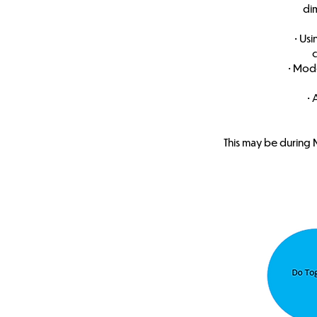
di
• Us
c
• Mode
• 
This may be during 