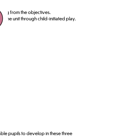
ning from the objectives.
the unit through child-initiated play.
able pupils to develop in these three