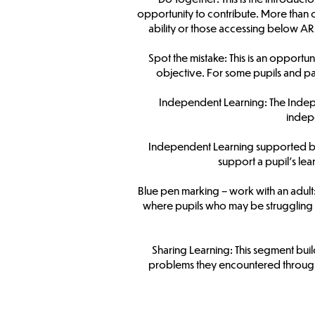
opportunity to contribute. More than 
ability or those accessing below ARE
Spot the mistake: This is an opportun
objective. For some pupils and par
Independent Learning: The Indepen
indepe
Independent Learning supported by a
support a pupil’s le
Blue pen marking – work with an adult: A
where pupils who may be struggling c
Sharing Learning: This segment bui
problems they encountered througho