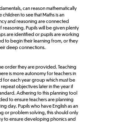
undamentals, can reason mathematically
children to see that Maths is an
uency and reasoning are connected
 reasoning. Pupils will be given plenty
aps are identified or pupils are working
 to begin their learning from, or they
their deep connections.
 the order they are provided. Teaching
here is more autonomy for teachers in
ded for each year group which must be
peat objectives later in the year if
tandard. Adhering to this planning tool
vided to ensure teachers are planning
wing day. Pupils who have English as an
g or problem solving, this should only
logy to ensure developing phonics and