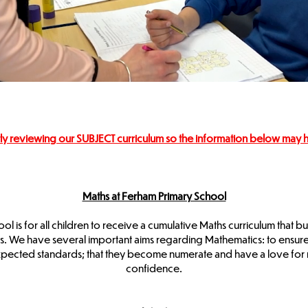
ly reviewing our SUBJECT curriculum so the information below may
Maths at Ferham Primary School
l is for all children to receive a cumulative Maths curriculum that bu
We have several important aims regarding Mathematics: to ensure chi
xpected standards; that they become numerate and have a love for n
confidence.