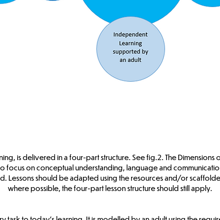
ing, is delivered in a four-part structure. See fig.2. The Dimensions
to focus on conceptual understanding, language and communication
. Lessons should be adapted using the resources and/or scaffolded
where possible, the four-part lesson structure should still apply.
ory task to today’s learning. It is modelled by an adult using the req