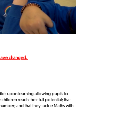
 have changed.
ilds upon learning allowing pupils to
ldren reach their full potential; that
umber; and that they tackle Maths with