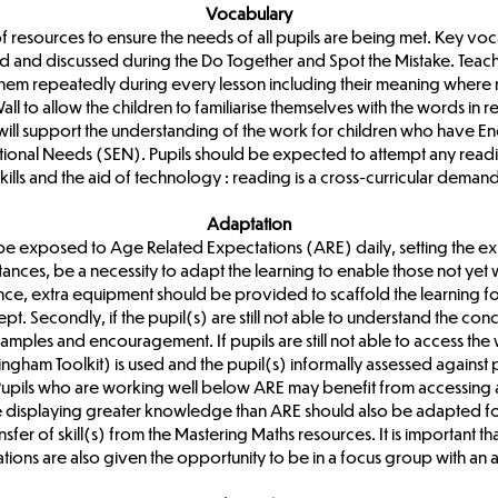
Vocabulary
 of resources to ensure the needs of all pupils are being met. Key voc
d and discussed during the Do Together and Spot the Mistake. Teach
 them repeatedly during every lesson including their meaning where
 to allow the children to familiarise themselves with the words in rel
will support the understanding of the work for children who have En
ional Needs (SEN). Pupils should be expected to attempt any readin
skills and the aid of technology : reading is a cross-curricular demand
Adaptation
be exposed to Age Related Expectations (ARE) daily, setting the ex
tances, be a necessity to adapt the learning to enable those not yet 
tance, extra equipment should be provided to scaffold the learning for 
t. Secondly, if the pupil(s) are still not able to understand the con
amples and encouragement. If pupils are still not able to access the
gham Toolkit) is used and the pupil(s) informally assessed against
y. Pupils who are working well below ARE may benefit from accessing
e displaying greater knowledge than ARE should also be adapted for
fer of skill(s) from the Mastering Maths resources. It is important t
ons are also given the opportunity to be in a focus group with an a