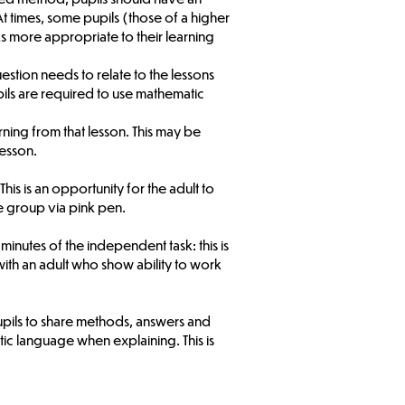
 times, some pupils (those of a higher
ks more appropriate to their learning
uestion needs to relate to the lessons
pils are required to use mathematic
ning from that lesson. This may be
lesson.
s is an opportunity for the adult to
e group via pink pen.
 minutes of the independent task: this is
ith an adult who show ability to work
upils to share methods, answers and
c language when explaining. This is