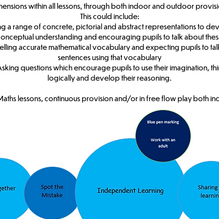
mensions within all lessons, through both indoor and outdoor provisi
This could include:
ing a range of concrete, pictorial and abstract representations to de
onceptual understanding and encouraging pupils to talk about the
lling accurate mathematical vocabulary and expecting pupils to talk 
sentences using that vocabulary
Asking questions which encourage pupils to use their imagination, th
logically and develop their reasoning.
Maths lessons, continuous provision and/or in free flow play both i
Key Stage One and Two