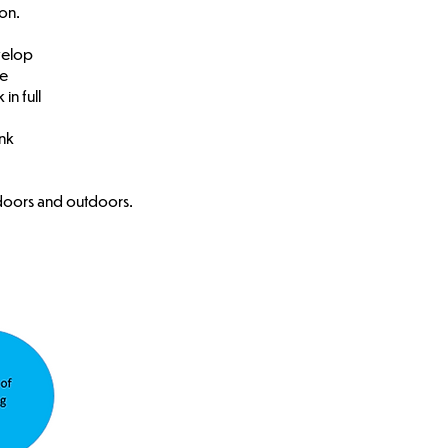
on.
velop
se
in full
ink
ndoors and outdoors.