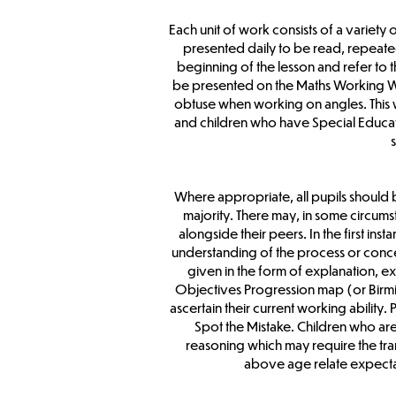
Each unit of work consists of a variety
presented daily to be read, repeate
beginning of the lesson and refer to
be presented on the Maths Working Wall
obtuse when working on angles. This 
and children who have Special Educat
Where appropriate, all pupils should 
majority. There may, in some circums
alongside their peers. In the first ins
understanding of the process or concep
given in the form of explanation, ex
Objectives Progression map (or Birmin
ascertain their current working abilit
Spot the Mistake. Children who ar
reasoning which may require the trans
above age relate expectati