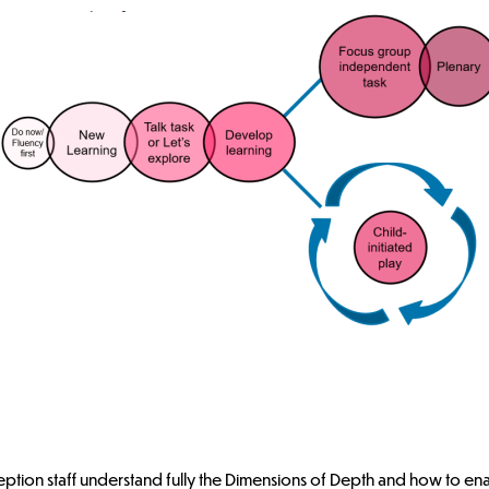
F2 - Focus Group Model (fig.1)
oup activity that incorporates, embeds and consolidates the key lear
on enables pupils to explore, embed and extend the key learning from 
Reception staff understand fully the Dimensions of Depth and how to en