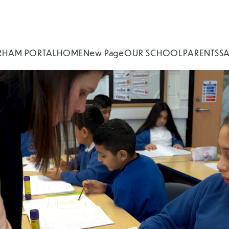
RHAM PORTAL
HOME
New Page
OUR SCHOOL
PARENTS
S