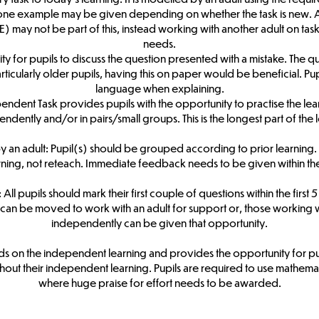
one example may be given depending on whether the task is new. At
) may not be part of this, instead working with another adult on tas
needs.
ity for pupils to discuss the question presented with a mistake. The q
ticularly older pupils, having this on paper would be beneficial. Pu
language when explaining.
dent Task provides pupils with the opportunity to practise the lear
ndently and/or in pairs/small groups. This is the longest part of the 
n adult: Pupil(s) should be grouped according to prior learning. Thi
arning, not reteach. Immediate feedback needs to be given within th
ll pupils should mark their first couple of questions within the first 5
an be moved to work with an adult for support or, those working w
independently can be given that opportunity.
lds on the independent learning and provides the opportunity for p
ut their independent learning. Pupils are required to use mathemati
where huge praise for effort needs to be awarded.