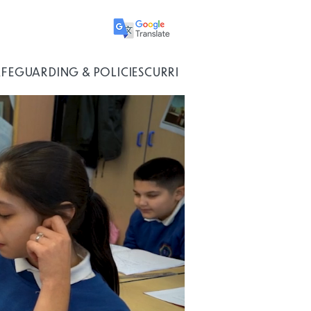
AFEGUARDING & POLICIES
CURRICULUM