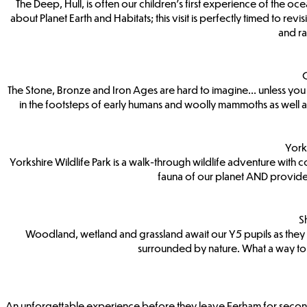
The Deep, Hull, is often our children’s first experience of the ocean
about Planet Earth and Habitats; this visit is perfectly timed to re
and ra
C
The Stone, Bronze and Iron Ages are hard to imagine... unless you
in the footsteps of early humans and woolly mammoths as well as
York
Yorkshire Wildlife Park is a walk-through wildlife adventure with co
fauna of our planet AND provide a
S
Woodland, wetland and grassland await our Y5 pupils as they vis
surrounded by nature. What a way to 
An unforgettable experience before they leave Ferham for secondary 