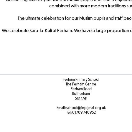
combined with more modern traditions suc
The ultimate celebration for our Muslim pupils and staff b
We celebrate Sara-la-Kali at Ferham. We have a large proportion of
Ferham Primary School
The Ferham Centre
Ferham Road
Rotherham
S61 1AP
Email:
school
@fep.jmat.org.uk
Tel:
01709 740962