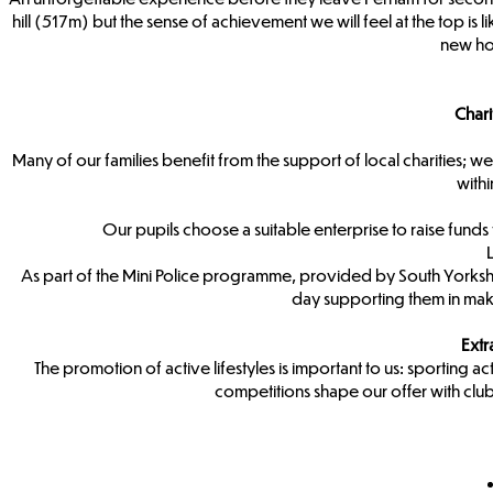
hill (517m) but the sense of achievement we will feel at the top is 
new ho
Char
Many of our families benefit from the support of local charities; we i
with
Our pupils choose a suitable enterprise to raise funds fo
As part of the Mini Police programme, provided by South Yorkshir
day supporting them in mak
Extr
The promotion of active lifestyles is important to us: sporting acti
competitions shape our offer with cl