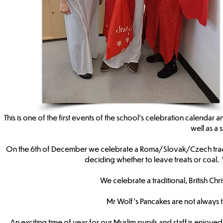
This is one of the first events of the school’s celebration calendar
well as a
On the 6th of December we celebrate a Roma/Slovak/Czech traditi
deciding whether to leave treats or coal
We celebrate a traditional, British Chr
Mr Wolf’s Pancakes are not always 
An exciting time of year for our Muslim pupils and staff is enjoy