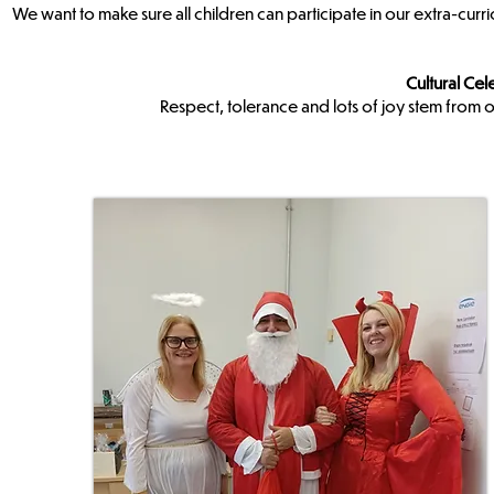
We want to make sure all children can participate in our extra-curr
Cultural Cel
Respect, tolerance and lots of joy stem from o