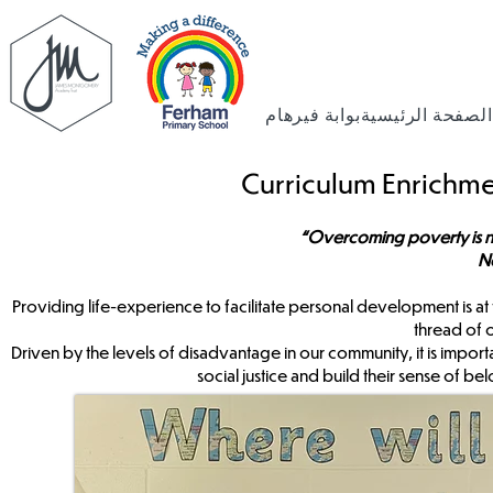
بوابة فيرهام
الصفحة الرئيسية
Curriculum Enrichme
“Overcoming poverty is not a
N
Providing life-experience to facilitate personal development is at
thread of 
Driven by the levels of disadvantage in our community, it is import
social justice and build their sense of b