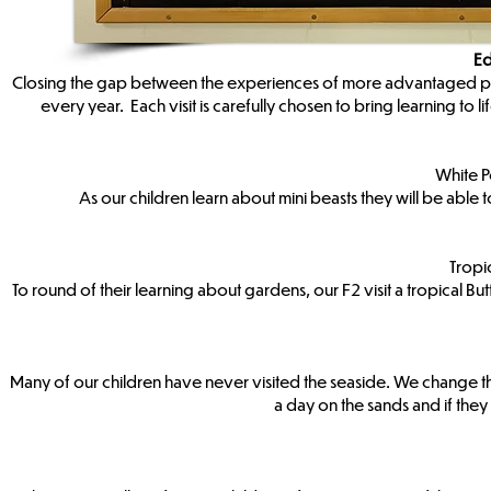
Ed
Closing the gap between the experiences of more advantaged peers 
every year. Each visit is carefully chosen to bring learning to
White P
As our children learn about mini beasts they will be abl
Tropi
To round of their learning about gardens, our F2 visit a tropical B
Many of our children have never visited the seaside. We change t
a day on the sands and if they