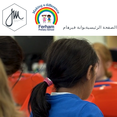
بوابة فيرهام
الصفحة الرئيسية