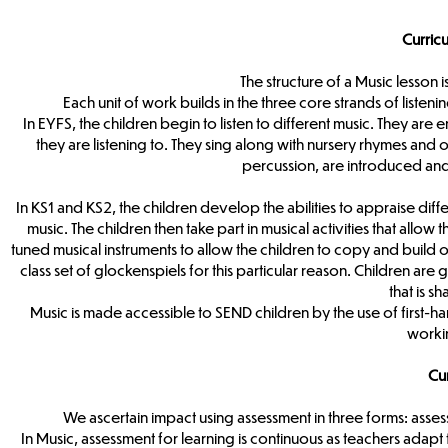
Curric
The structure of a Music lesson
Each unit of work builds in the three core strands of list
In EYFS, the children begin to listen to different music. They ar
they are listening to. They sing along with nursery rhymes and 
percussion, are introduced and
In KS1 and KS2, the children develop the abilities to appraise di
music. The children then take part in musical activities that allo
tuned musical instruments to allow the children to copy and build o
class set of glockenspiels for this particular reason. Children a
that is 
Music is made accessible to SEND children by the use of first-h
workin
Cu
We ascertain impact using assessment in three forms: asses
In Music, assessment for learning is continuous as teachers adap