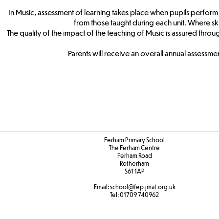
In Music, assessment of learning takes place when pupils perform a 
from those taught during each unit. Where sk
The quality of the impact of the teaching of Music is assured thro
Parents will receive an overall annual assessment
Ferham Primary School
The Ferham Centre
Ferham Road
Rotherham
S61 1AP
Email:
school
@fep.jmat.org.uk
Tel:
01709 740962