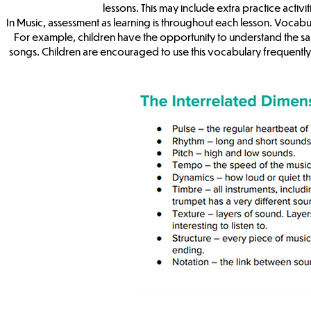
lessons. This may include extra practice activi
In Music, assessment as learning is throughout each lesson. Vocabul
For example, children have the opportunity to understand the s
songs. Children are encouraged to use this vocabulary frequently 