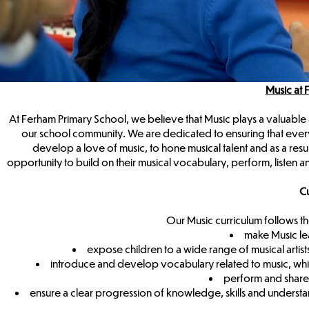
Music at 
At Ferham Primary School, we believe that Music plays a valuable a
our school community. We are dedicated to ensuring that every 
develop a love of music, to hone musical talent and as a resu
opportunity to build on their musical vocabulary, perform, listen a
Cu
Our Music curriculum follows t
make Music le
expose children to a wide range of musical artist
introduce and develop vocabulary related to music, whic
perform and share 
ensure a clear progression of knowledge, skills and understan