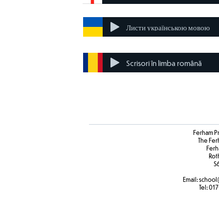
Листи українською мовою
Scrisori în limba română
Ferham P
The Fer
Ferh
Rot
S
Email:
school
Tel:
017