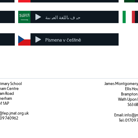
حرف باللغة العربية
Písmena v češtině
rimary School
James Montgomery 
ham Centre
Ellis H
am Road
Brampton
herham
Wath Upon 
61 1AP
S63 6
@fep.jmat.org.uk
Email:
info@jm
09 740962
Tel:
01709 