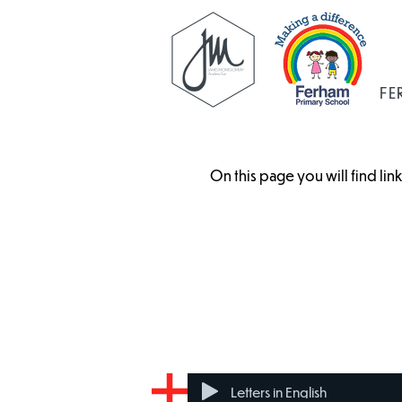
FE
On this page you will find li
Benefit Cap
Council Tax
Letters in English