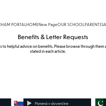
RHAM PORTAL
HOME
New Page
OUR SCHOOL
PARENTS
S
Benefits & Letter Requests
nks to helpful advice on benefits. Please browse through them
stated in each article.
Benefit
Housing
Incapacity
Disability
Changes
Benefit
Pages
Benefit
Písmená v slovenčine