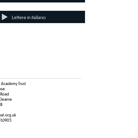
Lettere in italiano
Academy Trust
ouse
 Road
Dearne
BB
at.org.uk
763905