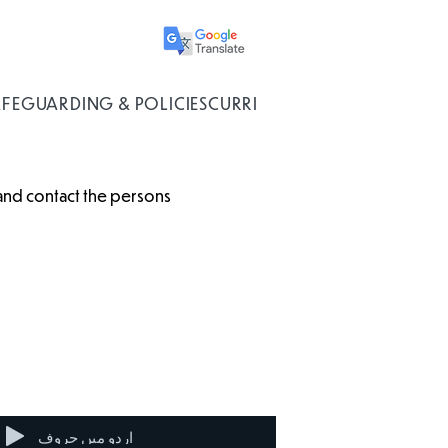
AFEGUARDING & POLICIES
CURRICULUM
 and contact the persons
Disability
Universal
Living
Credit
Allowance
اردو میں حروف