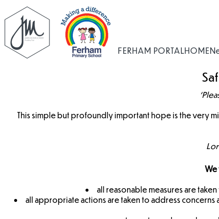
FERHAM PORTAL
HOME
N
Sa
‘Plea
This simple but profoundly important hope is the very 
Lor
We w
all reasonable measures are taken t
all appropriate actions are taken to address concerns a