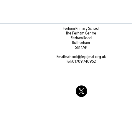
Ferham Primary School
The Ferham Centre
Ferham Road
Rotherham
S61 1AP
Email:
school
@fep.jmat.org.uk
Tel:
01709 740962