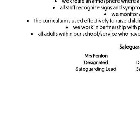
we create an atmosphere where all
all staff recognise signs and symp
we monitor a
the curriculum is used effectively to raise c
we work in partnership with 
all adults within our school/service who have
Safeguar
Mrs Fenton
Designated
D
Safeguarding Lead
S
Designa
Safeguar
Team