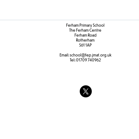
Ferham Primary School
The Ferham Centre
Ferham Road
Rotherham
S61 1AP
Email:
school
@fep.jmat.org.uk
Tel:
01709 740962