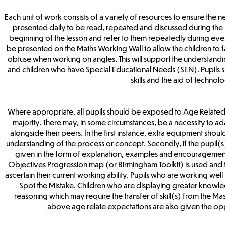
Each unit of work consists of a variety of resources to ensure the 
presented daily to be read, repeated and discussed during the 
beginning of the lesson and refer to them repeatedly during eve
be presented on the Maths Working Wall to allow the children to fam
obtuse when working on angles. This will support the understand
and children who have Special Educational Needs (SEN). Pupils s
skills and the aid of technol
Where appropriate, all pupils should be exposed to Age Related E
majority. There may, in some circumstances, be a necessity to ad
alongside their peers. In the first instance, extra equipment should
understanding of the process or concept. Secondly, if the pupil(s)
given in the form of explanation, examples and encouragement. If
Objectives Progression map (or Birmingham Toolkit) is used and t
ascertain their current working ability. Pupils who are working w
Spot the Mistake. Children who are displaying greater knowle
reasoning which may require the transfer of skill(s) from the Mas
above age relate expectations are also given the oppo