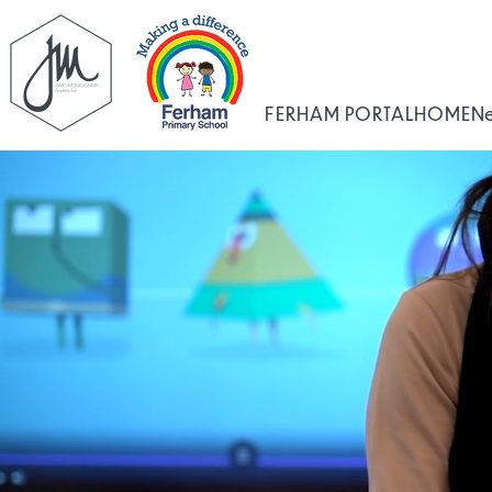
FERHAM PORTAL
HOME
N