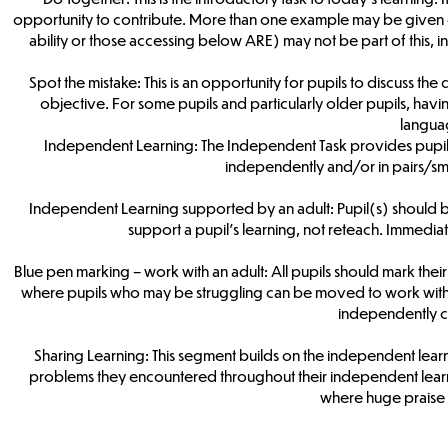
opportunity to contribute. More than one example may be given d
ability or those accessing below ARE) may not be part of this, i
Spot the mistake: This is an opportunity for pupils to discuss th
objective. For some pupils and particularly older pupils, havi
langua
Independent Learning: The Independent Task provides pupils w
independently and/or in pairs/smal
Independent Learning supported by an adult: Pupil(s) should be 
support a pupil’s learning, not reteach. Immedi
Blue pen marking – work with an adult: All pupils should mark their f
where pupils who may be struggling can be moved to work with a
independently c
Sharing Learning: This segment builds on the independent lear
problems they encountered throughout their independent learni
where huge praise 