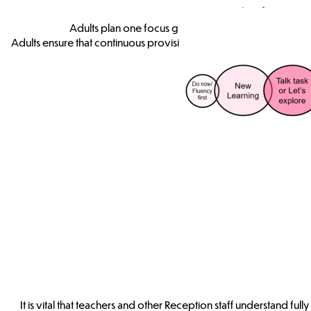
F2 - Focu
Adults plan one focus group activity that incorporat
Adults ensure that continuous provision enables pupils to explore
It is vital that teachers and other Reception staff understand f