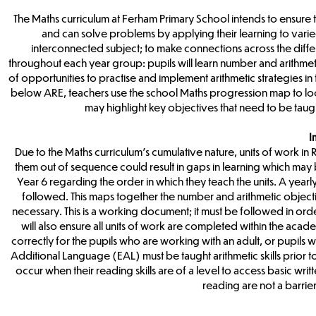
The Maths curriculum at Ferham Primary School intends to ensure 
and can solve problems by applying their learning to varied
interconnected subject; to make connections across the diff
throughout each year group: pupils will learn number and arithmeti
of opportunities to practise and implement arithmetic strategies in
below ARE, teachers use the school Maths progression map to loca
may highlight key objectives that need to be taugh
I
Due to the Maths curriculum’s cumulative nature, units of work in
them out of sequence could result in gaps in learning which may 
Year 6 regarding the order in which they teach the units. A yea
followed. This maps together the number and arithmetic objectiv
necessary. This is a working document; it must be followed in orde
will also ensure all units of work are completed within the acad
correctly for the pupils who are working with an adult, or pupils 
Additional Language (EAL) must be taught arithmetic skills prior 
occur when their reading skills are of a level to access basic 
reading are not a barrie