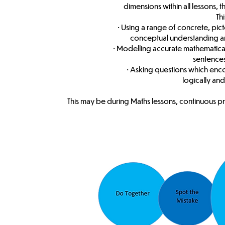
dimensions within all lessons,
Th
• Using a range of concrete, pic
conceptual understanding an
• Modelling accurate mathematical 
sentences
• Asking questions which encou
logically an
This may be during Maths lessons, continuous p
Key S