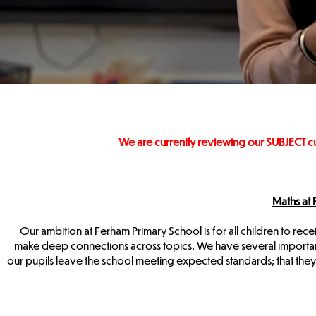
We are currently reviewing our SUBJECT c
Maths at
Our ambition at Ferham Primary School is for all children to rece
make deep connections across topics. We have several important a
our pupils leave the school meeting expected standards; that the