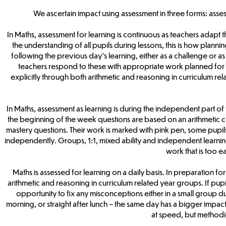
We ascertain impact using assessment in three forms: asses
In Maths, assessment for learning is continuous as teachers adapt 
the understanding of all pupils during lessons, this is how plann
following the previous day’s learning, either as a challenge or a
teachers respond to these with appropriate work planned for Mo
explicitly through both arithmetic and reasoning in curriculum r
In Maths, assessment as learning is during the independent part of 
the beginning of the week questions are based on an arithmetic co
mastery questions. Their work is marked with pink pen, some pupils
independently. Groups, 1:1, mixed ability and independent learning
work that is too ea
Maths is assessed for learning on a daily basis. In preparation for
arithmetic and reasoning in curriculum related year groups. If pupils 
opportunity to fix any misconceptions either in a small group du
morning, or straight after lunch – the same day has a bigger impa
at speed, but methodi