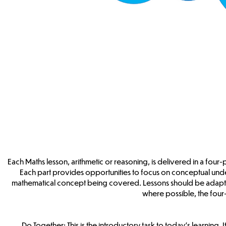
Each Maths lesson, arithmetic or reasoning, is delivered in a four-
Each part provides opportunities to focus on conceptual und
mathematical concept being covered. Lessons should be adapte
where possible, the four-p
Do Together: This is the introductory task to today’s learning