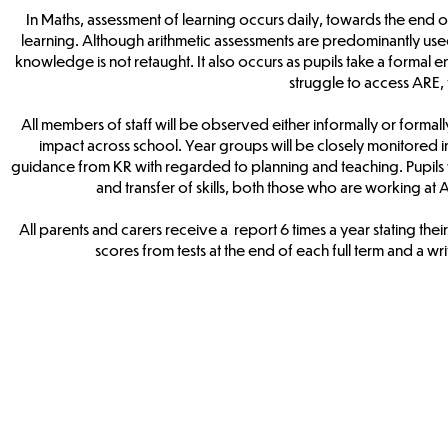
In Maths, assessment of learning occurs daily, towards the end of
learning. Although arithmetic assessments are predominantly used
knowledge is not retaught. It also occurs as pupils take a formal e
struggle to access ARE, 
All members of staff will be observed either informally or formal
impact across school. Year groups will be closely monitored i
guidance from KR with regarded to planning and teaching. Pupils wil
and transfer of skills, both those who are working 
All parents and carers receive a report 6 times a year stating thei
scores from tests at the end of each full term and a w
Maths
Arithmetic
Progression