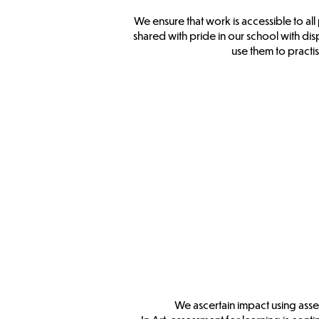
We ensure that work is accessible to al
shared with pride in our school with disp
use them to practis
We ascertain impact using asse