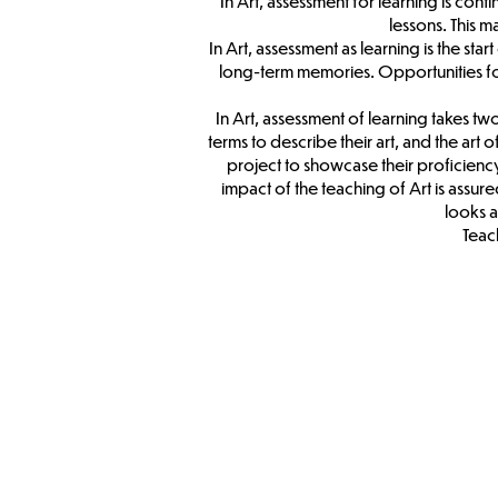
In Art, assessment for learning is co
lessons. This 
In Art, assessment as learning is the sta
long-term memories. Opportunities for s
In Art, assessment of learning takes 
terms to describe their art, and the art 
project to showcase their proficiency o
impact of the teaching of Art is assu
looks a
Teach