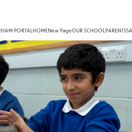
RHAM PORTAL
HOME
New Page
OUR SCHOOL
PARENTS
S