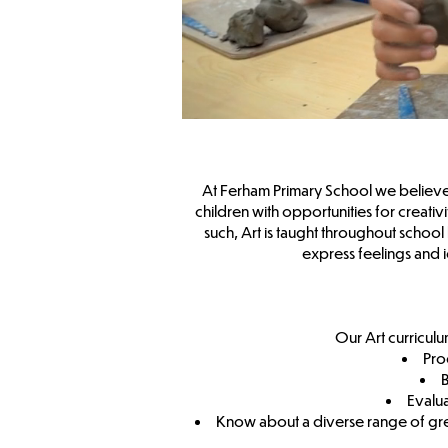
At Ferham Primary School we believe th
children with opportunities for creativ
such, Art is taught throughout school 
express feelings and
Our Art curriculu
Pro
B
Evalua
Know about a diverse range of great