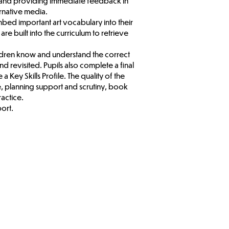
ds and providing immediate feedback in
ernative media.
 embed important art vocabulary into their
re built into the curriculum to retrieve
ildren know and understand the correct
nd revisited. Pupils also complete a final
a Key Skills Profile. The quality of the
e, planning support and scrutiny, book
ractice.
port.