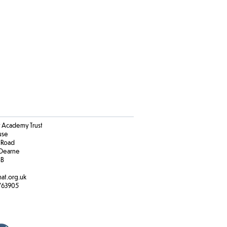
Academy Trust
ouse
 Road
Dearne
BB
at.org.uk
763905