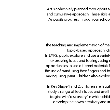
Art is cohesively planned throughout sc
and cumulative approach. These skills 
As pupils progress through our school,
The teaching and implementation of the 
topic-based approach: disc
In EYFS, pupils explore and use a variet
expressing ideas and feelings using 
opportunities to use different material
the use of paint using their fingers and 
mixing using paint. Children also explo
In Key Stage 1 and 2, children are tau
study a range of techniques and use the
begins with ‘discovery’ in which chil
develop their own creativity and im