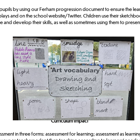
l pupils by using our Ferham progression document to ensure the learn
lays and on the school website/Twitter. Children use their sketchbooks
e and develop their skills, as well as sometimes using them to present
Curriculum Impact
ssment in three forms: assessment for learning; assessment as learni