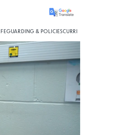
AFEGUARDING & POLICIES
CURRICULUM