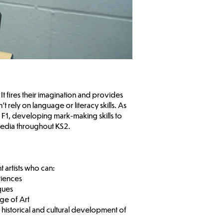
It fires their imagination and provides
 rely on language or literacy skills. As
in F1, developing mark-making skills to
media throughout KS2.
t artists who can:
riences
iques
age of Art
e historical and cultural development of