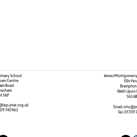
Art
&
DT
Progression
rimary School
James Montgomery 
ham Centre
Ellis H
am Road
Brampton
herham
Wath Upon 
61 1AP
S63 6
@fep.jmat.org.uk
Email:
info@jm
09 740962
Tel:
01709 