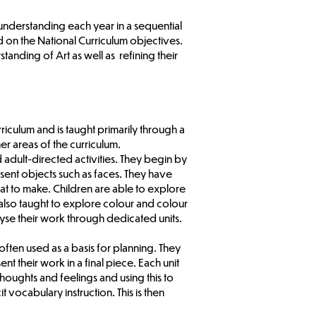
 understanding each year in a sequential
 on the National Curriculum objectives.
anding of Art as well as refining their
iculum and is taught primarily through a
er areas of the curriculum.
 adult-directed activities. They begin by
sent objects such as faces. They have
at to make. Children are able to explore
e also taught to explore colour and colour
lyse their work through dedicated units.
ften used as a basis for planning. They
t their work in a final piece. Each unit
houghts and feelings and using this to
vocabulary instruction. This is then