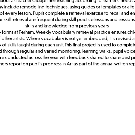
ntinuous as teachers adapt their teaching according to learners’ nee
may include remodelling techniques, using guides or templates or alt
rt of every lesson. Pupils complete a retrieval exercise to recall and
kill retrieval are frequent during skill practice lessons and sessions a
skills and knowledge from previous years
two forms at Ferham. Weekly vocabulary retrieval practice ensures ch
of other artists. Where vocabulary is not yet embedded, it is revised a
f skills taught during each unit. This final project is used to complete 
red through regular and varied monitoring: learning walks, pupil voic
re conducted across the year with feedback shared to share best p
ers report on pupil’s progress in Art as part of the annual written re
Art & DT Long
Term
Curriculum
Map