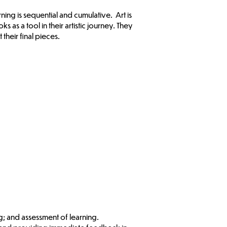
ing is sequential and cumulative. Art is
 as a tool in their artistic journey. They
 their final pieces.
ng; and assessment of learning.