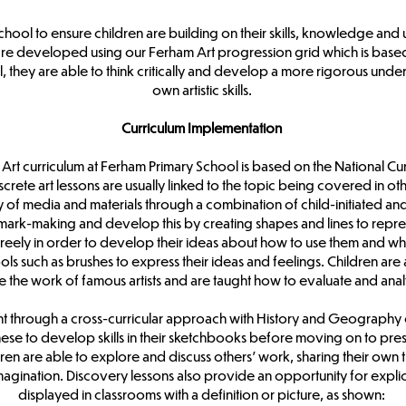
hool to ensure children are building on their skills, knowledge and
are developed using our Ferham Art progression grid which is based
 they are able to think critically and develop a more rigorous underst
own artistic skills.
Curriculum Implementation
Art curriculum at Ferham Primary School is based on the National Curr
rete art lessons are usually linked to the topic being covered in oth
y of media and materials through a combination of child-initiated and
mark-making and develop this by creating shapes and lines to repre
s freely in order to develop their ideas about how to use them and wh
tools such as brushes to express their ideas and feelings. Children ar
re the work of famous artists and are taught how to evaluate and ana
ght through a cross-curricular approach with History and Geography o
se to develop skills in their sketchbooks before moving on to presen
dren are able to explore and discuss others’ work, sharing their own t
agination. Discovery lessons also provide an opportunity for explicit 
displayed in classrooms with a definition or picture, as shown: