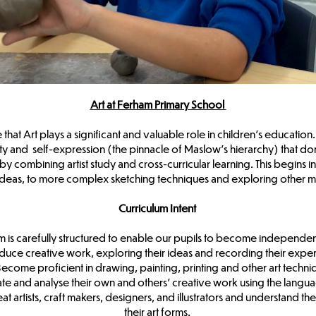
Art at Ferham Primary School
at Art plays a significant and valuable role in children’s education. 
ity and self-expression (the pinnacle of Maslow’s hierarchy) that don’t
by combining artist study and cross-curricular learning. This begins 
 ideas, to more complex sketching techniques and exploring other 
Curriculum Intent
m is carefully structured to enable our pupils to become independen
duce creative work, exploring their ideas and recording their expe
ecome proficient in drawing, painting, printing and other art techn
te and analyse their own and others’ creative work using the langu
 artists, craft makers, designers, and illustrators and understand th
their art forms.