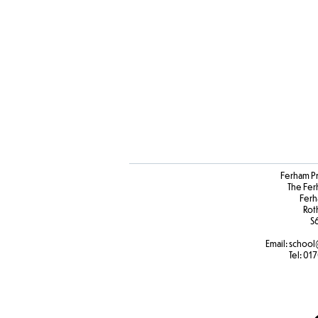
Ferham P
The Fer
Ferh
Rot
S
Email:
school
Tel:
017