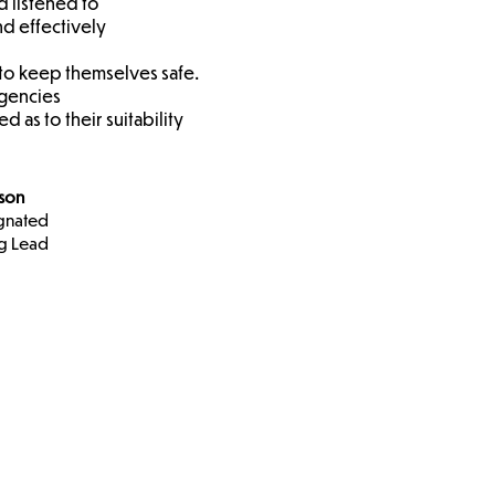
d listened to
nd effectively
 to keep themselves safe.
agencies
 as to their suitability
nson
gnated
g Lead