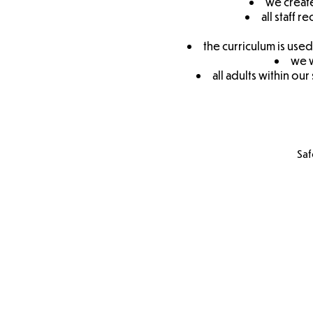
we create
all staff 
the curriculum is use
we w
all adults within ou
Saf