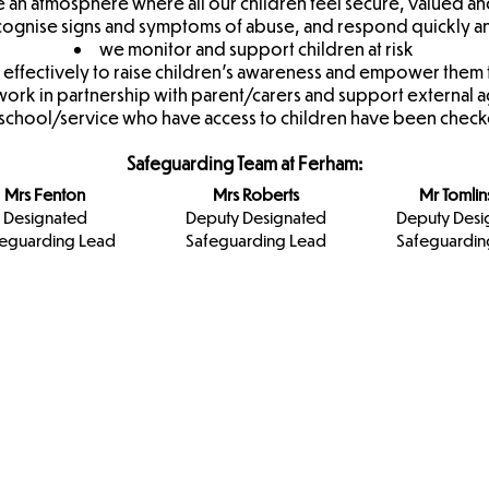
 an atmosphere where all our children feel secure, valued an
recognise signs and symptoms of abuse, and respond quickly a
we monitor and support children at risk
d effectively to raise children's awareness and empower them
ork in partnership with parent/carers and support external 
r school/service who have access to children have been checked
Safeguarding Team at Ferham:
Mrs Fenton
Mrs Roberts
Mr Tomli
Designated
Deputy Designated
Deputy Desi
eguarding Lead
Safeguarding Lead
Safeguardin
Designated
Keeping
Rotherham
Safeguarding
Children Safe
Council
Team
In Education
NHS
Apna Haq
Domestic
Violence &
Abuse