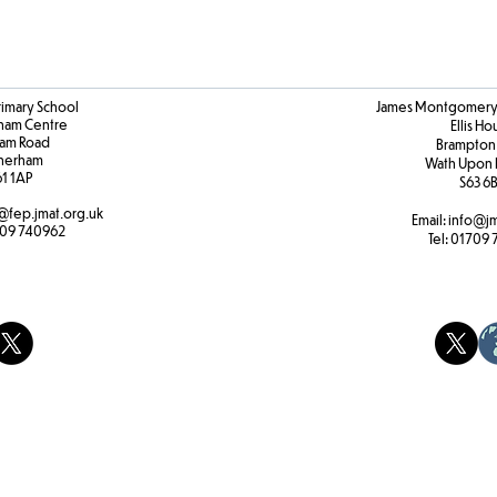
rimary School
James Montgomery 
ham Centre
Ellis H
am Road
Brampton
herham
Wath Upon 
61 1AP
S63 6
@fep.jmat.org.uk
Email:
info@jm
09 740962
Tel:
01709 