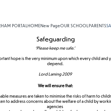
RHAM PORTAL
HOME
New Page
OUR SCHOOL
PARENTS
S
Safeguarding
‘Please keep me safe.’
ortant hope is the very minimum upon which every child and 
depend.
Lord Laming 2009
We will ensure that:
nable measures are taken to minimise the risks of harm to child
aken to address concerns about the welfare of a child by workin
agencies