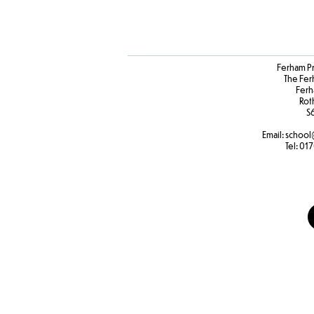
Ferham P
The Fer
Ferh
Rot
S
Email:
school
Tel:
017