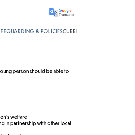
AFEGUARDING & POLICIES
CURRICULUM
young person should be able to
ren’s welfare
g in partnership with other local