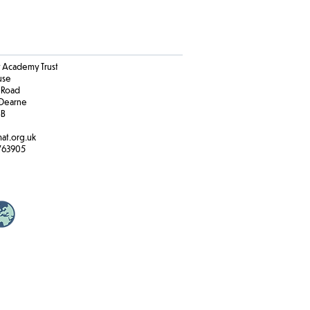
Academy Trust
ouse
 Road
Dearne
BB
at.org.uk
763905