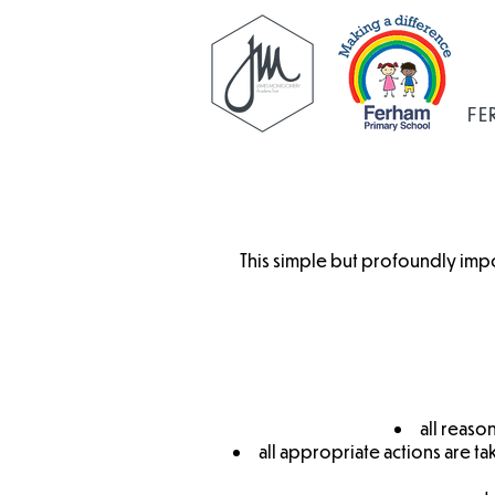
FE
This simple but profoundly imp
all reaso
all appropriate actions are t