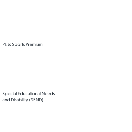
Expenditure of
Opportunities
Sports Grant
and Impact
PE & Sports Premium
2024/25
2024/25
Accessibility
Physical
Special Educational Needs
Plan
Intervention
and Disability (SEND)
Policy