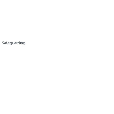
SEND Code of
Practice
Safeguarding
Anti-Bullying
Attendance
Policy
Policy
(Pupils)
Collection and
Complaints Policy
Walking to and
and Procedure
from Home Policy