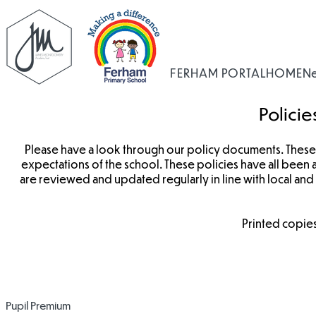
FERHAM PORTAL
HOME
N
Polici
Please have a look through our policy documents. These 
expectations of the school. These policies have all bee
are reviewed and updated regularly in line with local an
Printed copies
Impact Statement
Pupil Premium
Pupil Premium
2022-2023
2023-2024