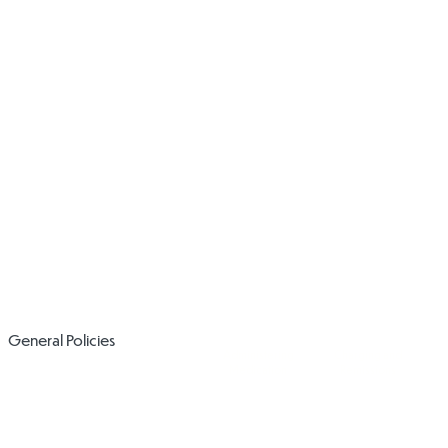
Social Media
SEND Policy
Policy
Volunteer Code
​Whistleblowing
of Conduct and
Policy
Induction
General Policies
Administering
Charging and
Medication
Remissions