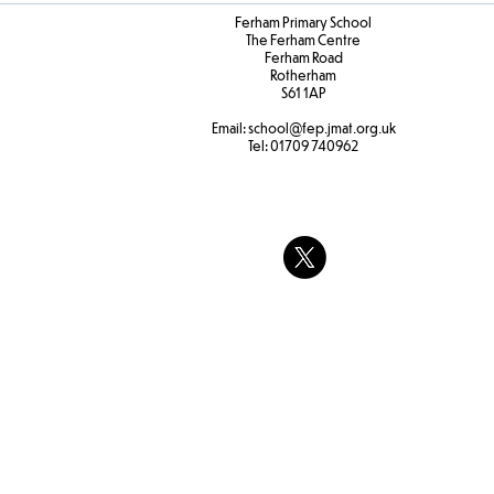
Ferham Primary School
The Ferham Centre
Ferham Road
Rotherham
S61 1AP
Email:
school
@fep.jmat.org.uk
Tel:
01709 740962