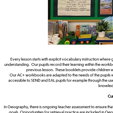
Every lesson starts with explicit vocabulary instruction wher
understanding. Our pupils record their learning within the work
previous lesson. These booklets provide children 
Our AC+ workbooks are adapted to the needs of the pupils 
accessible to SEND and EAL pupils for example through the use 
knowled
Cur
In Geography, there is ongoing teacher assessment to ensure that
goals. Opportunities for retrieval practice are included in G