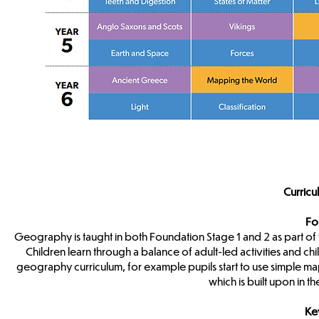
Curricu
Fo
Geography is taught in both Foundation Stage 1 and 2 as part 
Children learn through a balance of adult-led activities and chil
geography curriculum, for example pupils start to use simple ma
which is built upon in 
Ke