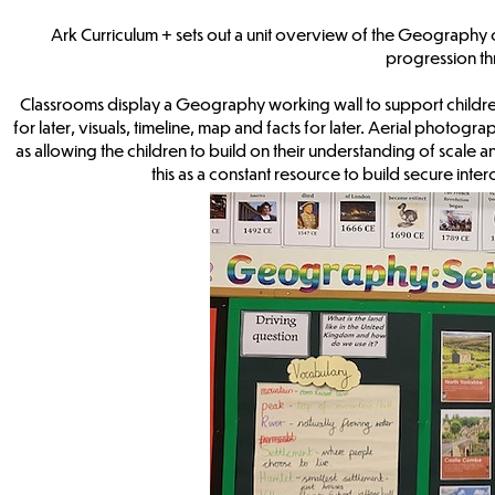
Ark Curriculum + sets out a unit overview of the Geography cu
progression t
Classrooms display a Geography working wall to support children’s
for later, visuals, timeline, map and facts for later. Aerial photogr
as allowing the children to build on their understanding of scale 
this as a constant resource to build secure i