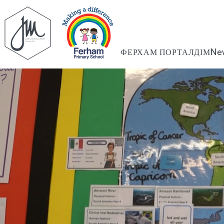
ФЕРХАМ ПОРТАЛ
ДІМ
Ne