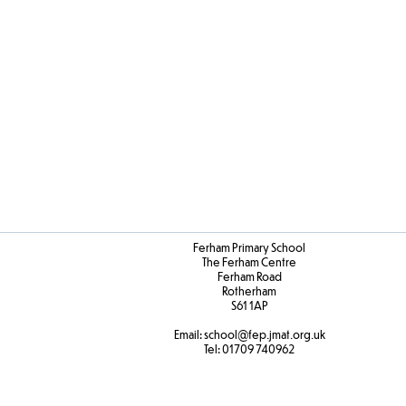
Ferham Primary School
The Ferham Centre
Ferham Road
Rotherham
S61 1AP
Email:
school
@fep.jmat.org.uk
Tel:
01709 740962