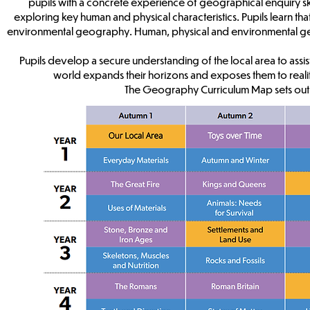
pupils with a concrete experience of geographical enquiry skills
exploring key human and physical characteristics. Pupils learn 
environmental geography. Human, physical and environmental geogr
Pupils develop a secure understanding of the local area to assist
world expands their horizons and exposes them to realit
The Geography Curriculum Map sets out 
Cur