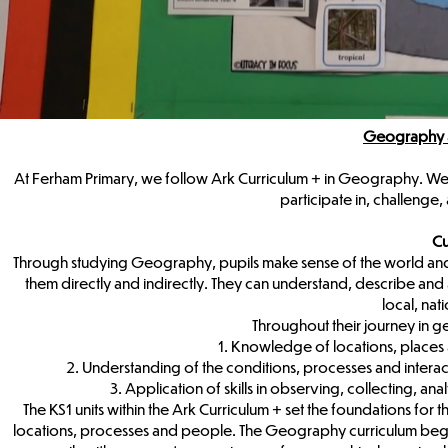
Geography a
At Ferham Primary, we follow Ark Curriculum + in Geography. We 
participate in, challeng
Cu
Through studying Geography, pupils make sense of the world and 
them directly and indirectly. They can understand, describe and 
local, nat
Throughout their journey in ge
1. Knowledge of locations, place
2. Understanding of the conditions, processes and intera
3. Application of skills in observing, collecting, 
The KS1 units within the Ark Curriculum + set the foundations for
locations, processes and people. The Geography curriculum begin