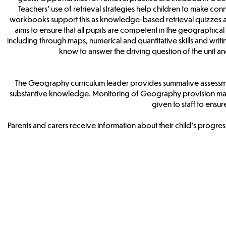
Teachers’ use of retrieval strategies help children to make c
workbooks support this as knowledge-based retrieval quizzes are
aims to ensure that all pupils are competent in the geographica
including through maps, numerical and quantitative skills and writ
know to answer the driving question of the unit
The Geography curriculum leader provides summative assessmen
substantive knowledge. Monitoring of Geography provision may 
given to staff to ensu
Parents and carers receive information about their child’s progr