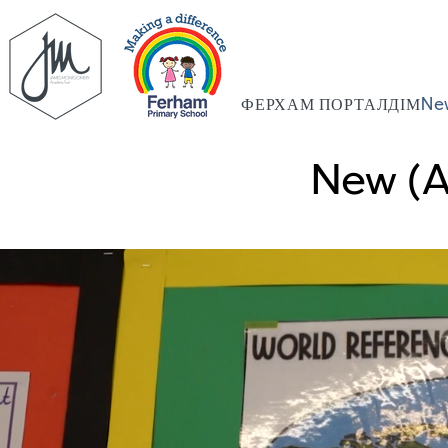
ФЕРХАМ ПОРТАЛ
ДІМ
Ne
New (A