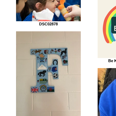
DSC02878
Be 