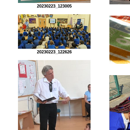
20230223_123005
20230223_122626