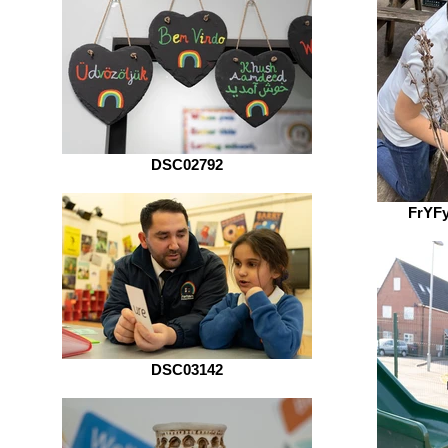
DSC02792
FrYF
DSC03142