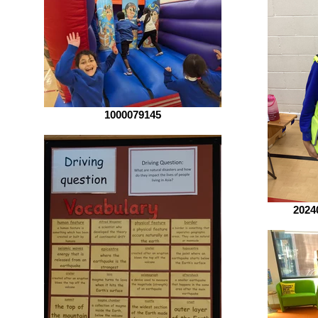
1000079145
2024