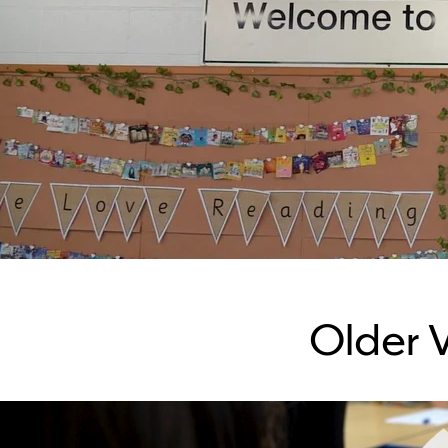
Older 