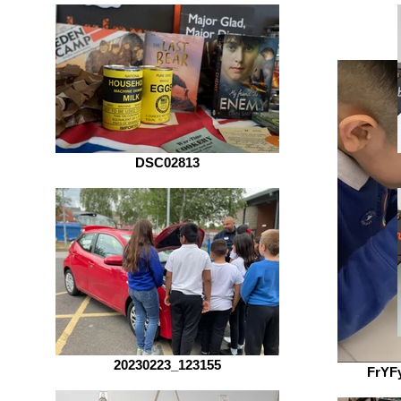
DSC02813
20230223_123155
FrYF