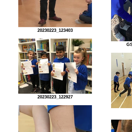
20230223_123403
G
20230223_122927