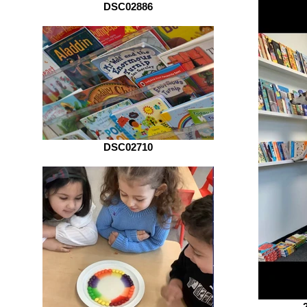
DSC02886
DSC02710