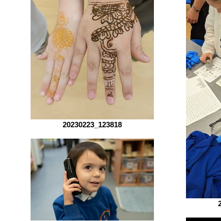
20230223_123818