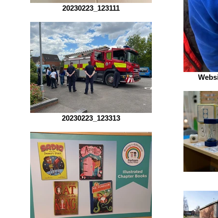
20230223_123111
Websi
20230223_123313