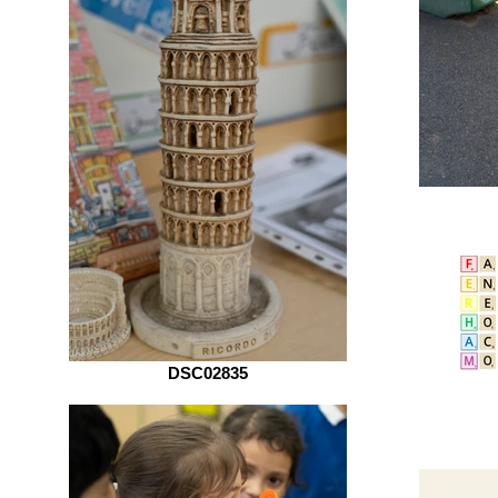
DSC02835