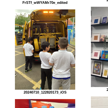
FrSTf_wWYAMr70e_edited
20240710_122820173_iOS