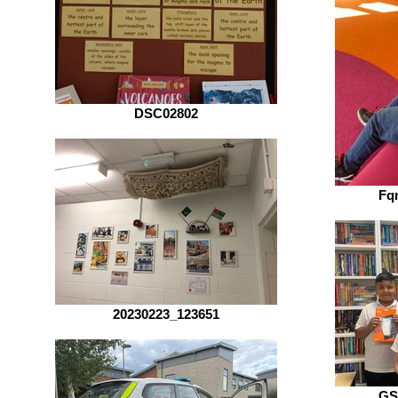
DSC02802
Fq
20230223_123651
GS