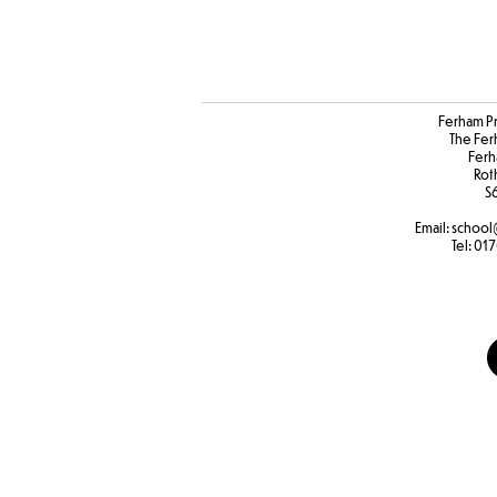
Ferham P
The Fer
Ferh
Rot
S
Email:
school
Tel:
017