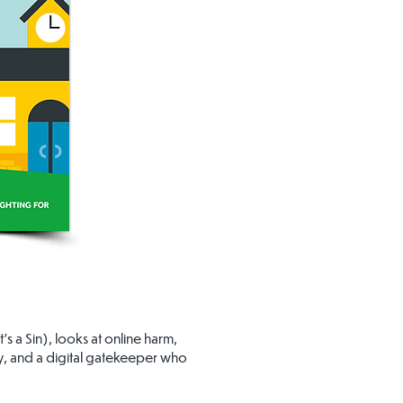
 a Sin), looks at online harm,
ny, and a digital gatekeeper who