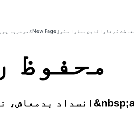
ہم پورٹل
گھر
New Page
ہمارا سکول
والدین
حفاظت کرن
ظ رکھنا
انسداد بدمعاش، نس
CEOP
NSPCC
SYP Hate