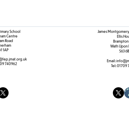
rimary School
James Montgomery 
ham Centre
Ellis H
am Road
Brampton
herham
Wath Upon 
61 1AP
S63 6
@fep.jmat.org.uk
Email:
info@jm
09 740962
Tel:
01709 