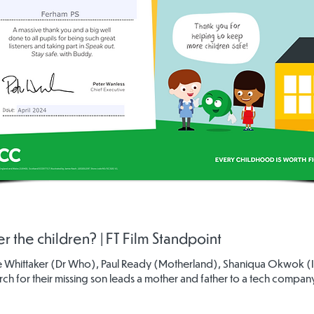
r the children? | FT Film Standpoint
ie Whittaker (Dr Who), Paul Ready (Motherland), Shaniqua Okwok (It's
arch for their missing son leads a mother and father to a tech compa