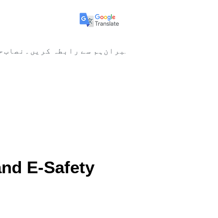
ا
نصاب
ہم سے رابطہ کریں۔
ممبران
New Page
New Page
ل پرستی&nbsp;and E-Safety