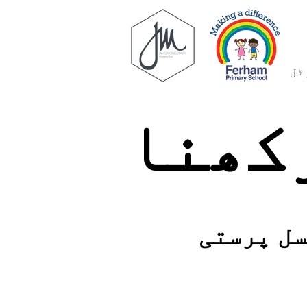
فر
محفو