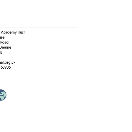
Academy Trust
ouse
 Road
Dearne
BB
at.org.uk
763905