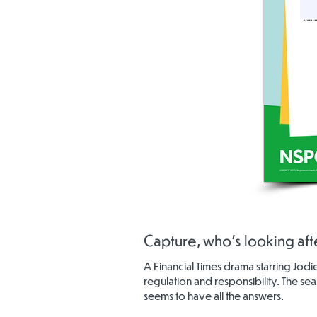
Capture, who's looking afte
A Financial Times drama starring Jod
regulation and responsibility. The se
seems to have all the answers.