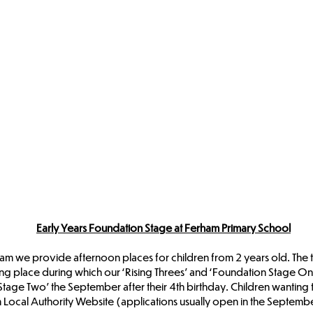
Early Years Foundation Stage at Ferham Primary School
we provide afternoon places for children from 2 years old. The term
ng place during which our ‘Rising Threes’ and ‘Foundation Stage On
Stage Two’ the September after their 4th birthday. Children wanting
Local Authority Website (applications usually open in the September