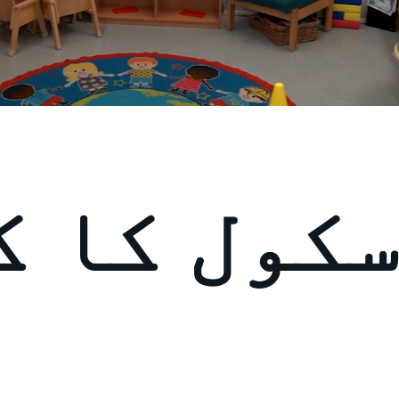
ل کا کھا