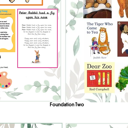
Foundation Two