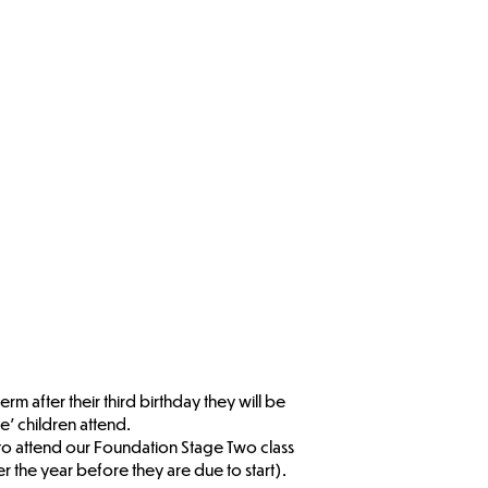
 after their third birthday they will be
e’ children attend.
 to attend our Foundation Stage Two class
 the year before they are due to start).