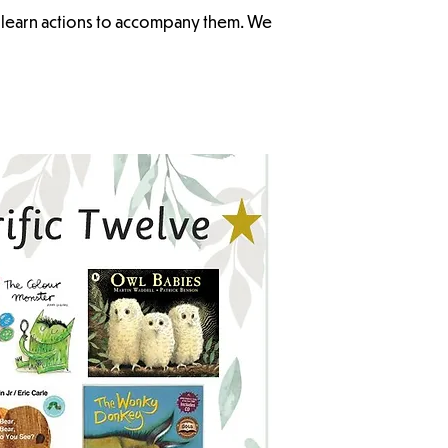
n learn actions to accompany them. We