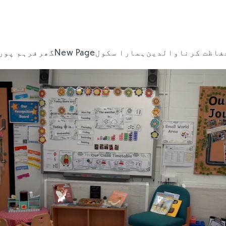
ہم پورٹل
گھر
New Page
ہمارا سکول
والدین
حفاظت کرن