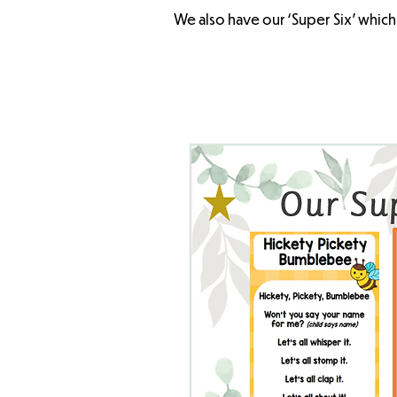
We also have our ‘Super Six’ which