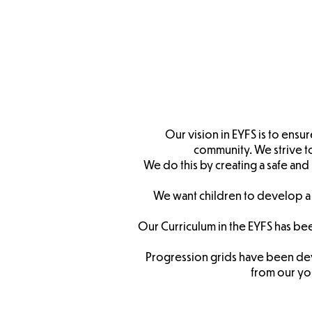
Nurse
Admis
Our vision in EYFS is to ensu
community. We strive to 
We do this by creating a safe and 
We want children to develop a 
Our Curriculum in the EYFS has be
Progression grids have been dev
from
our yo