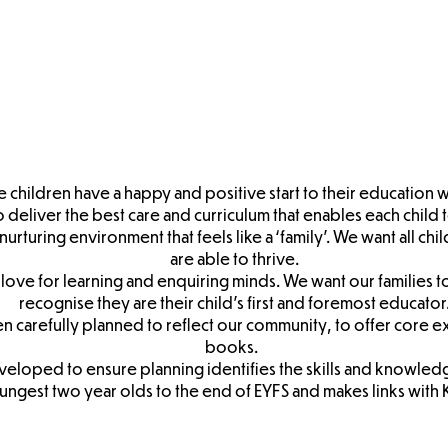
ry/F1
Foundation
Children's
Chil
sions
Stage Two
EYFS Policy
Nursery
Tran
Admissions
Transition
Book
Booklet
re children have a happy and positive start to their education w
deliver the best care and curriculum that enables each child to
nurturing environment that feels like a ‘family’. We want all chi
are able to thrive.
love for learning and enquiring minds. We want our families 
recognise they are their child’s first and foremost educator
en carefully planned to reflect our community, to offer core 
books.
eloped to ensure planning identifies the skills and knowled
ungest two year olds to the end of EYFS and makes links with