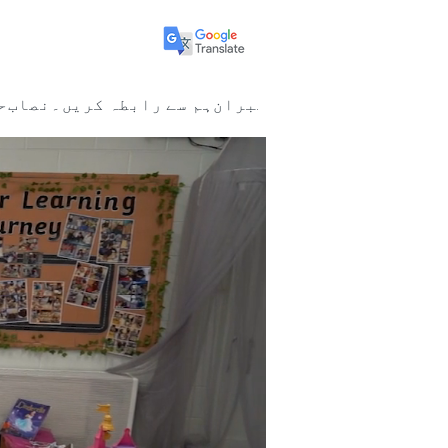
ا
نصاب
ہم سے رابطہ کریں۔
ممبران
New Page
New Page