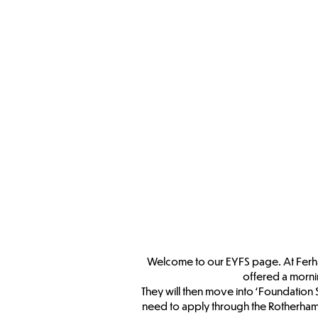
Welcome to our EYFS page. At Ferham 
offered a morni
They will then move into ‘Foundation 
need to apply through the Rotherham 