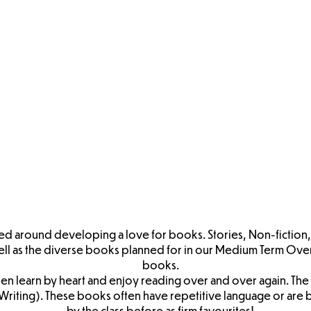
YFS
EYFS Core
EYFS
EYFS
 Term
Experiences
Personal, Social
Commuincation
Ph
rview
Overview
& Emotional
& Language
Deve
Development
Progression
Progression
Grid
iteracy
EYFS Maths
EYFS
EYFS Expressive
ession
Progression
Understanding
Arts & Design
the World
Progression
Progression
tred around developing a love for books. Stories, Non-fiction
ell as the diverse books planned for in our Medium Term Over
books.
en learn by heart and enjoy reading over and over again. The 
or Writing). These books often have repetitive language or 
by the class before as firm favourites!