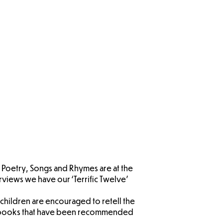
EYFS
ysical
lopment
, Poetry, Songs and Rhymes are at the
views we have our ‘Terrific Twelve’
children are encouraged to retell the
are books that have been recommended