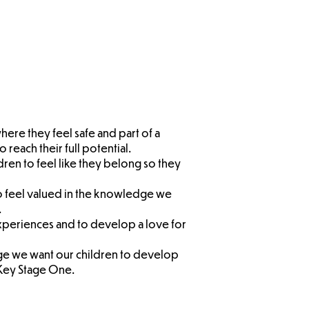
dren's
sition
let F2
here they feel safe and part of a
 reach their full potential.
ldren to feel like they belong so they
to feel valued in the knowledge we
.
experiences and to develop a love for
ge we want our children to develop
 Key Stage
One.