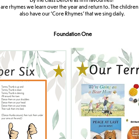
 are rhymes we learn over the year and return to. The childre
also have our ‘Core Rhymes’ that we sing daily.
Foundation One