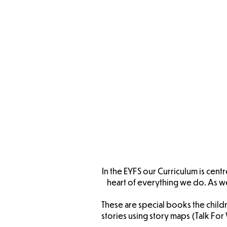
E
Long
Ove
EYFS L
Progr
In the EYFS our Curriculum is cen
heart of everything we do. As w
These are special books the childr
stories using story maps (Talk F