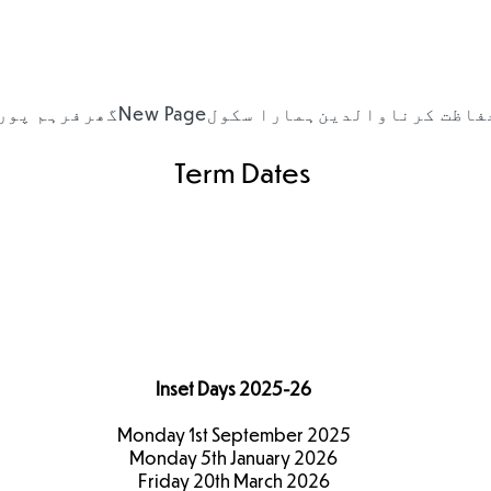
ہم پورٹل
گھر
New Page
ہمارا سکول
والدین
حفاظت کرن
Term Dates
Term Dates
2025-26
Inset Days 2025-26
Monday 1st September 2025
Monday 5th January 2026
Friday 20th March 2026