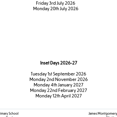
Friday 3rd July 2026
Monday 20th July 2026
Term Dates
2026-27
Inset Days 2026-27
Tuesday 1st September 2026
Monday 2nd November 2026
Monday 4th January 2027
Monday 22nd February 2027
Monday 12th April 2027
rimary School
James Montgomery 