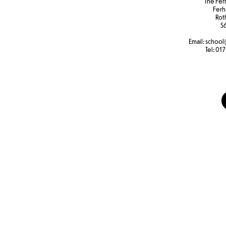
The Fer
Ferh
Rot
S
Email:
school
Tel:
017