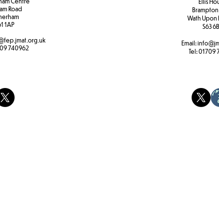
ham Centre
Ellis H
am Road
Brampton
herham
Wath Upon 
61 1AP
S63 6
@fep.jmat.org.uk
Email:
info@jm
09 740962
Tel:
01709 