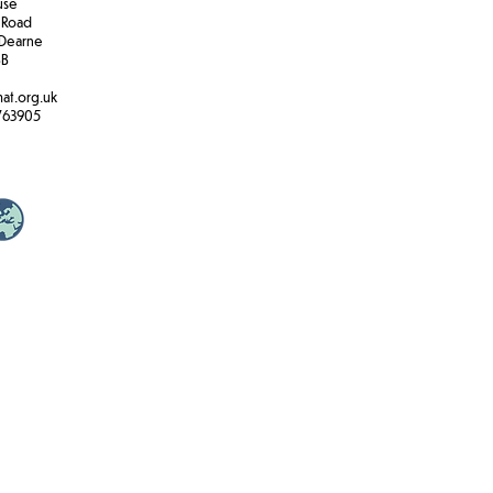
ouse
 Road
Dearne
BB
at.org.uk
763905