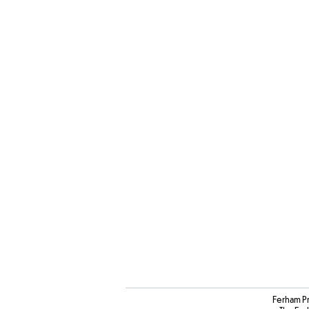
Ferham P