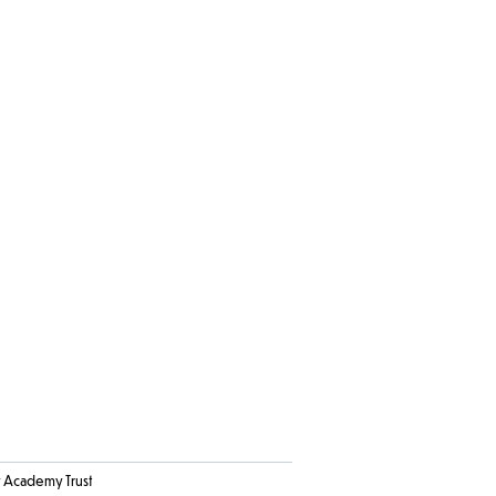
Academy Trust