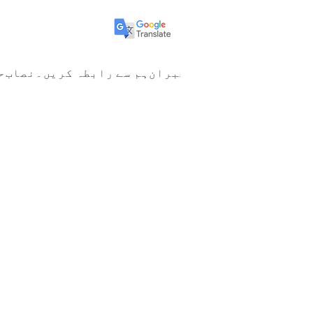
ا
نصاب
ہم سے رابطہ کریں۔
ممبران
New Page
New Page