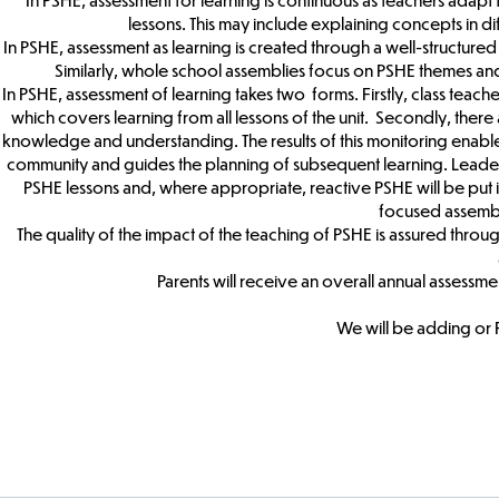
lessons. This may include explaining concepts in di
In PSHE, assessment as learning is created through a well-structured 
Similarly, whole school assemblies focus on PSHE themes and
In PSHE, assessment of learning takes two forms. Firstly, class teach
which covers learning from all lessons of the unit. Secondly, there 
knowledge and understanding. The results of this monitoring enabl
community and guides the planning of subsequent learning. Leaders w
PSHE lessons and, where appropriate, reactive PSHE will be put in
focused assembli
The quality of the impact of the teaching of PSHE is assured throu
Parents will receive an overall annual assessment
We will be adding or