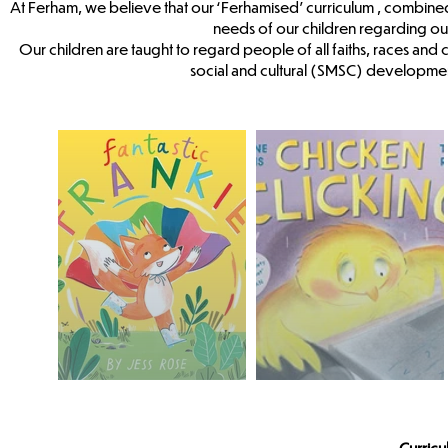
At Ferham, we believe that our ‘Ferhamised’ curriculum , combine
needs of our children regarding o
Our children are taught to regard people of all faiths, races and 
social and cultural (SMSC) developmen
Curric