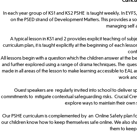
In each year group of KS1 and KS2 PSHE is taught weekly. In EYFS,
on the PSED strand of Development Matters. This provides a sol
managing self 
A typical lesson in KS1 and 2 provides explicit teaching of subje
curriculum plan, it is taught explicitly at the beginning of each les
cont
All lessons begin with a question which the children answer at the be
and further explored using a range of drama techniques. The ques
made in all areas of the lesson to make learning accessible to EAL an
work an
Guest speakers are regularly invited into school to deliver sp
commitments to mitigate contextual safeguarding risks. Crucial Cre
explore ways to maintain their own s
Our PSHE curriculum is complemented by an Online Safety plan for 
our children know how to keep themselves safe online. We also shar
them to keep 