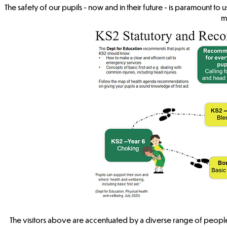
The safety of our pupils - now and in their future - is paramount t
m
The visitors above are accentuated by a diverse range of people