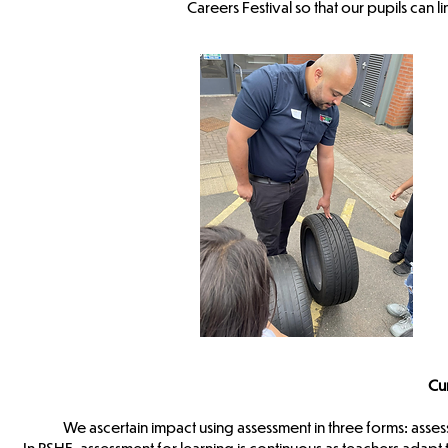
Careers Festival so that our pupils can li
Cu
We ascertain impact using assessment in three forms: asses
In PSHE, assessment for learning is continuous as teachers adap