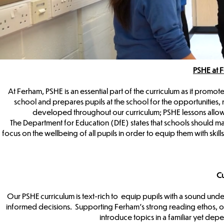
PSHE at 
At Ferham, PSHE is an essential part of the curriculum as it promote
school and prepares pupils at the school for the opportunities, 
developed throughout our curriculum; PSHE lessons allow
The Department for Education (DfE) states that schools should 
focus on the wellbeing of all pupils in order to equip them with sk
Cu
Our PSHE curriculum is text-rich to equip pupils with a sound und
informed decisions. Supporting Ferham’s strong reading ethos, o
introduce topics in a familiar yet depe