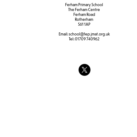
Ferham Primary School
The Ferham Centre
Ferham Road
Rotherham
S61 1AP
Email:
school
@fep.jmat.org.uk
Tel:
01709 740962