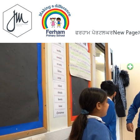
ਫਰਹਾਮ ਪੋਰਟਲ
ਘਰ
New Page