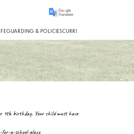
AFEGUARDING & POLICIES
CURRICULUM
eir 4th birthday. Your child must have
for-a-school-place