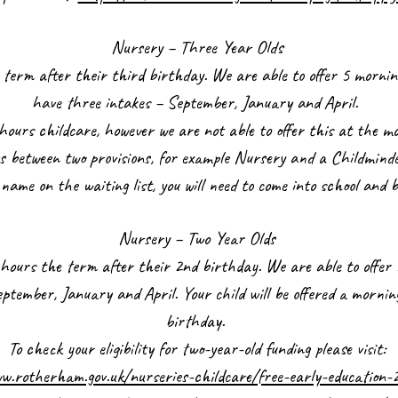
Nursery – Three Year Olds
the term after their third birthday. We are able to offer 5 morn
have three intakes – September, January and April.
hours childcare, however we are not able to offer this at the mo
rs between two provisions, for example Nursery and a Childmind
s name on the waiting list, you will need to come into school and 
Nursery – Two Year Olds
15 hours the term after their 2nd birthday. We are able to offe
tember, January and April. Your child will be offered a mornin
birthday.
To check your eligibility for two-year-old funding please visit:
w.rotherham.gov.uk/nurseries-childcare/free-early-education-2