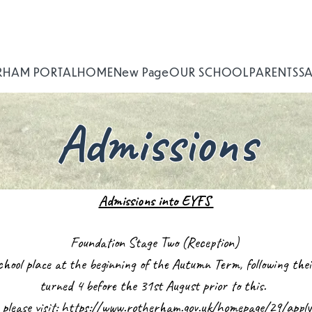
RHAM PORTAL
HOME
New Page
OUR SCHOOL
PARENTS
S
Admissions
Admissions into EYFS
Foundation Stage Two (Reception)
 school place at the beginning of the Autumn Term, following th
turned 4 before the 31st August prior to this.
 please visit:
https://www.rotherham.gov.uk/homepage/29/apply-