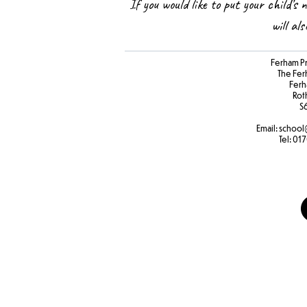
If you would like to put your child’s 
will al
Ferham P
The Fer
Ferh
Rot
S
Email:
school
Tel:
017