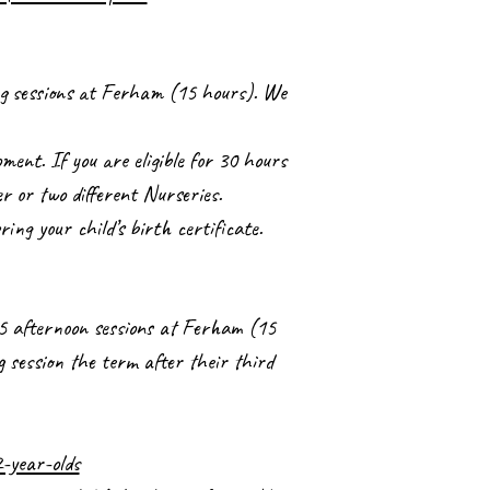
ing sessions at Ferham (15 hours). We
ment. If you are eligible for 30 hours
er or two different Nurseries.
bring your child’s birth certificate.
r 5 afternoon sessions at Ferham (15
g session the term after their third
-year-olds