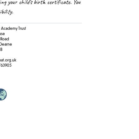
ing your child’s birth certificate. You
ibility.
Academy Trust
ouse
 Road
Dearne
BB
at.org.uk
763905