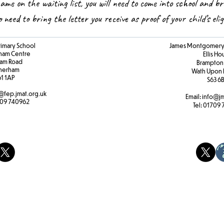
name on the waiting list, you will need to come into school and br
so need to bring the letter you receive as proof of your child’s elig
rimary School
James Montgomery 
ham Centre
Ellis H
am Road
Brampton
herham
Wath Upon 
61 1AP
S63 6
@fep.jmat.org.uk
Email:
info@jm
09 740962
Tel:
01709 