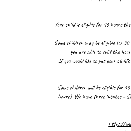
Your child is eligible for 15 hours 
Some children may be eligible for 30 
you are able to split the hou
If you would like to put your child’
Some children will be eligible for 
hours). We have three intakes – Sep
https://ww