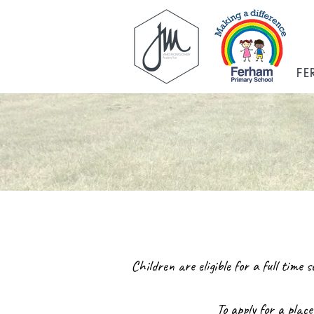
FE
Children are eligible for a full time
To apply for a place