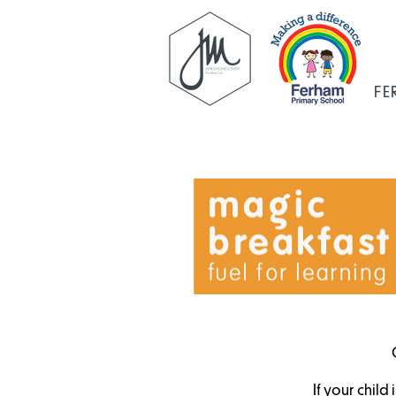
FE
If your child