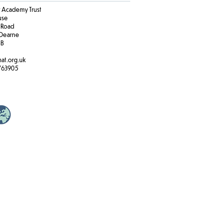
Academy Trust
ouse
 Road
Dearne
BB
at.org.uk
763905