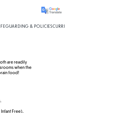
AFEGUARDING & POLICIES
CURRICULUM
oth are readily
lassrooms when the
brain food!
.
 Infant Free).