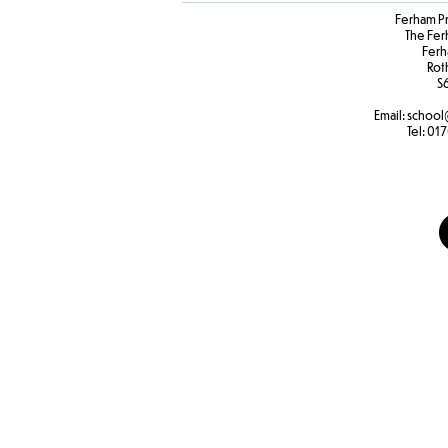
Ferham P
The Fer
Ferh
Rot
S
Email:
school
Tel:
017