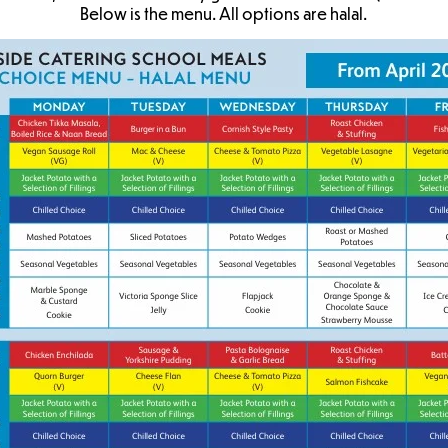
Below is the menu. All options are halal.