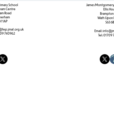
rimary School
James Montgomery 
ham Centre
Ellis H
am Road
Brampton
herham
Wath Upon 
61 1AP
S63 6
@fep.jmat.org.uk
Email:
info@jm
09 740962
Tel:
01709 