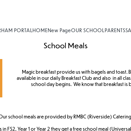
RHAM PORTAL
HOME
New Page
OUR SCHOOL
PARENTS
S
School Meals
Magic breakfast provide us with bagels and toast. B
available in our daily Breakfast Club and also in all c
school day begins. We know that breakfast is 
Our school meals are provided by RMBC (Riverside) Catering
 is in FS2, Year 1 or Year 2 they get a free school meal (Universal