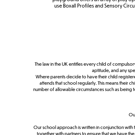
use Boxall Profiles and Sensory Circui
The law in the UK entitles every child of compulsory
aptitude, and any sp
Where parents decide to have their child registere
attends that school regularly. This means their ch
number of allowable circumstances such as being to
Ou
Our school approach is written in conjunction wit
together with partners to ensure that we have th