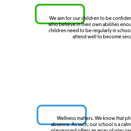
We aim for our children to be confide
who believe in their own abilities enou
children need to be regularly in school
attend well to become secu
Wellness matters. We know that phy
absence. As such, our school is a cal
playground offers an array of play o