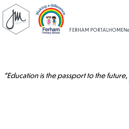
FERHAM PORTAL
HOME
N
"Education is the passport to the future,