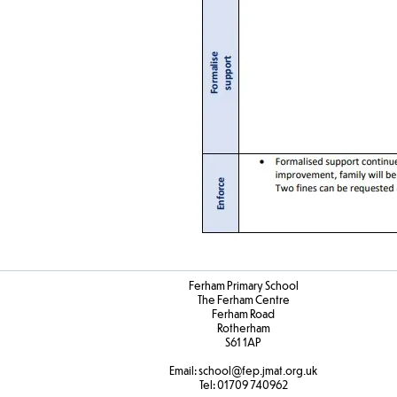
Ferham Primary School
The Ferham Centre
Ferham Road
Rotherham
S61 1AP
Email:
school
@fep.jmat.org.uk
Tel:
01709 740962