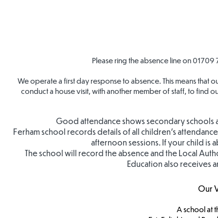
Please ring the absence line on
01709 
We operate a first day response to absence. This means that ou
conduct a house visit, with another member of staff, to find 
Good attendance shows secondary schools and 
Ferham school records details of all children’s attendan
afternoon sessions. If your child is
The school will record the absence and the Local Author
Education also receives a
Our V
A school at t