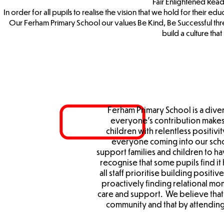
Fair Enlightened Re
In order for all pupils to realise the vision that we hold for their e
Our Ferham Primary School our values Be Kind, Be Successful thr
build a culture th
Ferham Primary School is a div
everyone’s contribution makes 
children with relentless positivi
everyone coming into our sch
support families and children to h
recognise that some pupils find it
all staff prioritise building positiv
proactively finding relational m
care and support. We believe that 
community and that by attending 