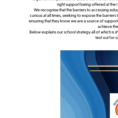
right support being offered at the 
We recognise that the barriers to accessing ed
curious at all times, seeking to expose the barriers
ensuring that they know we are a source of support 
achieve the
Below explains our school strategy all of which is
text out for o