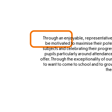
Through an enjoyable, representative
be motivated to maximise their potent
subjects and celebrating their progre
pupils particularly around attendance
offer. Through the exceptionality of o
to want to come to school and to gro
the