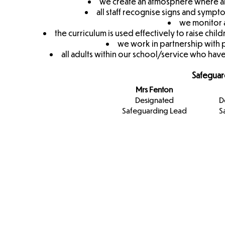
we create an atmosphere where all
all staff recognise signs and symp
we monitor a
the curriculum is used effectively to raise c
we work in partnership with 
all adults within our school/service who have
Safeguar
Mrs Fenton
Designated
D
Safeguarding Lead
S
Designa
Safeguar
Team