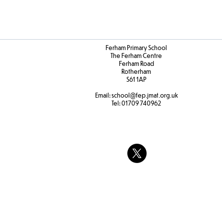
Ferham Primary School
The Ferham Centre
Ferham Road
Rotherham
S61 1AP
Email:
school
@fep.jmat.org.uk
Tel:
01709 740962