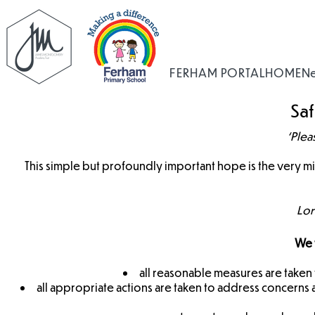
FERHAM PORTAL
HOME
N
Sa
‘Plea
This simple but profoundly important hope is the very 
Lor
We w
all reasonable measures are taken t
all appropriate actions are taken to address concerns a