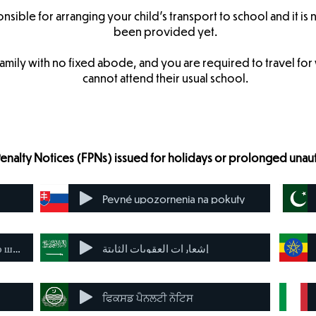
onsible for arranging your child’s transport to school and it is 
been provided yet.
family with no fixed abode, and you are required to travel fo
cannot attend their usual school.
Penalty Notices (FPNs) issued for holidays or prolonged una
Pevné upozornenia na pokuty
Виправлені повідомлення про штрафи
إشعارات العقوبات الثابتة
ਫਿਕਸਡ ਪੈਨਲਟੀ ਨੋਟਿਸ