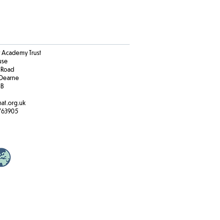
Academy Trust
ouse
 Road
Dearne
BB
at.org.uk
763905