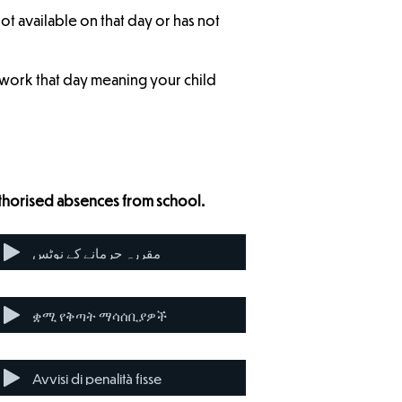
not available on that day or has not
r work that day meaning your child
uthorised absences from school.
مقررہ جرمانے کے نوٹس
ቋሚ የቅጣት ማሳሰቢያዎች
Avvisi di penalità fisse