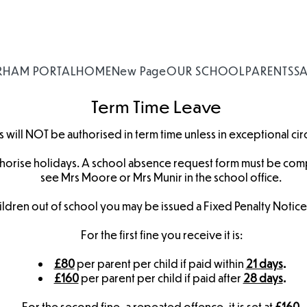
RHAM PORTAL
HOME
New Page
OUR SCHOOL
PARENTS
S
Term Time Leave
 will NOT be authorised in term time unless in exceptional ci
horise holidays. A school absence request form must be comp
see Mrs Moore or Mrs Munir in the school office.
 children out of school you may be issued a Fixed Penalty Notic
For the first fine you receive it is:
£80
per parent per child if paid within
21 days
.
£160
per parent per child if paid after
28 days
.
For the second fine, a repeated offence, it is set at
£160.