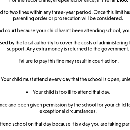
 to two fines within any three-year period. Once this limit ha
parenting order or prosecution will be considered.
d court because your child hasn’t been attending school, you 
used by the local authority to cover the costs of administering
support. Any extra money is returned to the government.
Failure to pay this fine may result in court action.
Your child must attend every day that the school is open, unle
Your child is too ill to attend that day.
nce and been given permission by the school for your child t
exceptional circumstances.
ttend school on that day because it is a day you are taking par