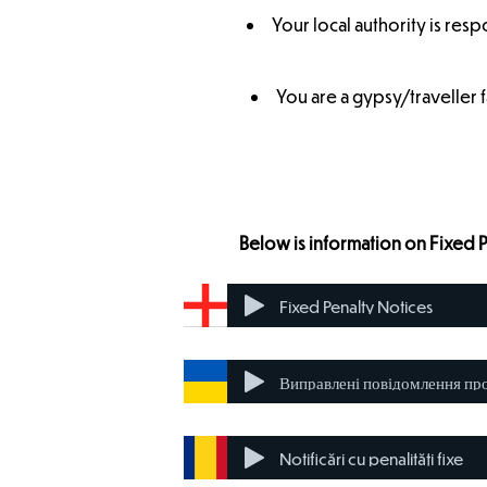
Your local authority is resp
You are a gypsy/traveller 
Below is information on Fixed 
Fixed Penalty Notices
Notificări cu penalități fixe