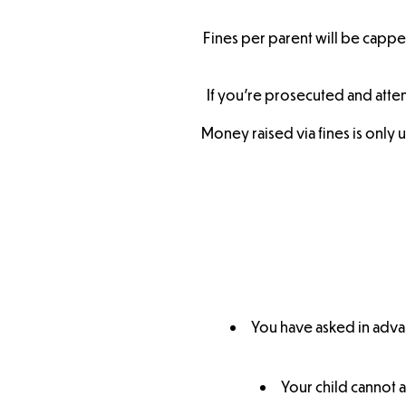
Fines per parent will be capped
If you’re prosecuted and atten
Money raised via fines is only 
You have asked in adva
Your child cannot a