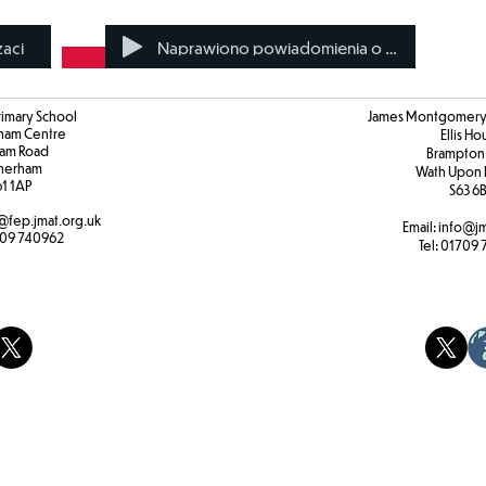
zaci
Naprawiono powiadomienia o karach
rimary School
James Montgomery 
ham Centre
Ellis H
am Road
Brampton
herham
Wath Upon 
61 1AP
S63 6
@fep.jmat.org.uk
Email:
info@jm
09 740962
Tel:
01709 