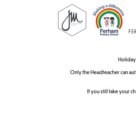
FE
Holidays
Only the Headteacher can aut
If you still take your