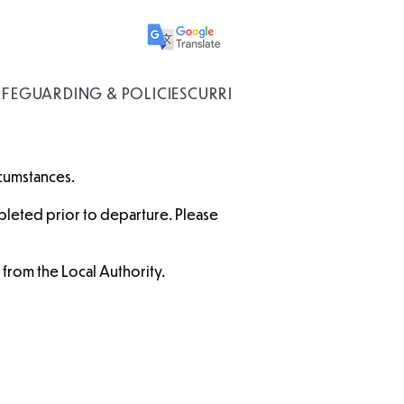
AFEGUARDING & POLICIES
CURRICULUM
rcumstances.
leted prior to departure. Please
e from the Local Authority.