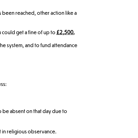
s been reached, other action like a
could get a fine of up to
£2,500.
 the system, and to fund attendance
ss:
o be absent on that day due to
t in religious observance.