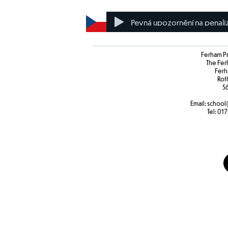
Pevná upozornění na penali
Ferham P
The Fer
Ferh
Rot
S
Email:
school
Tel:
017