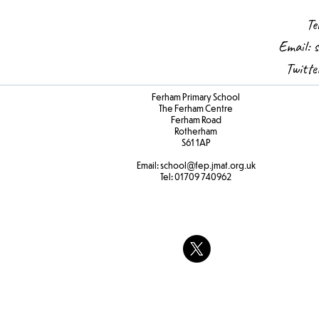
Te
Email:
s
Twitt
Ferham Primary School
The Ferham Centre
Ferham Road
Rotherham
S61 1AP
Email:
school
@fep.jmat.org.uk
Tel:
01709 740962