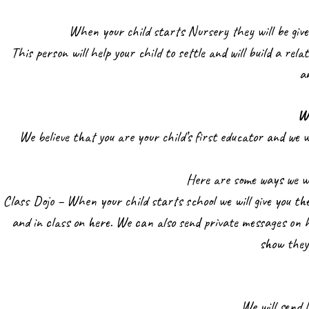
When your child starts Nursery they will be given
This person will help your child to settle and will build a rela
a
W
We believe that you are your child’s first educator and we w
Here are some ways we wi
Class Dojo – When your child starts school we will give you the
and in class on here. We can also send private messages on h
show they
We will send 