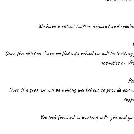
We have a school twitter account and regular
Once the children have settled into school we will be inviting 
activities on of
Pa
Over the year we will be holding workshops to provide you 
supp
We look forward to working with you and your