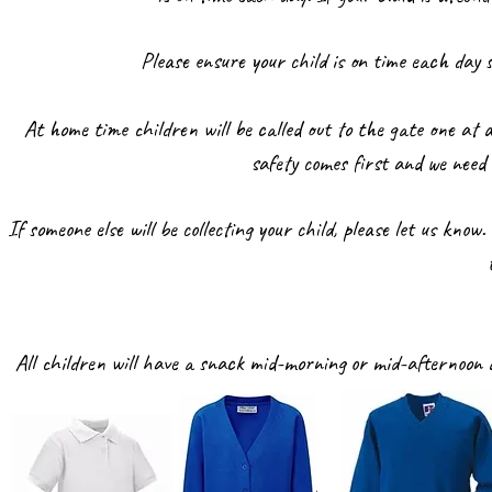
Please ensure your child is on time each day
At home time children will be called out to the gate one at a
safety comes first and we need
If someone else will be collecting your child, please let us kno
All children will have a snack mid-morning or mid-afternoon a
w