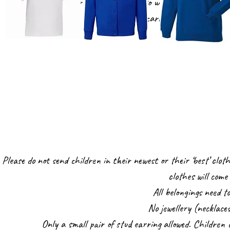
The children in Nursery do not need to wear uniform, however
blue cardigan or jumper and
Please do not send children in their newest or their ‘best’ cloth
clothes will com
All belongings need t
No jewellery (necklace
Only a small pair of stud earring allowed. Children c