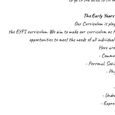
The Early Years
Our Curriculum is pla
the EYFS curriculum. We aim to make our curriculum as fu
opportunities to meet the needs of all individua
Here are
- Commu
- Personal, Soc
- Ph
- Unde
- Expre