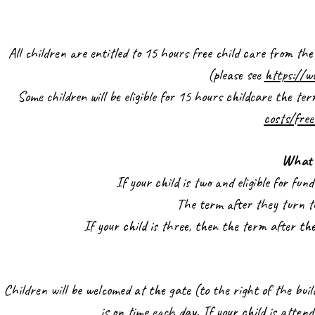
All children are entitled to 15 hours free child care from th
(please see
https://w
Some children will be eligible for 15 hours childcare the te
costs/free
What 
If your child is two and eligible for fu
The term after they turn th
If your child is three, then the term after th
Children will be welcomed at the gate (to the right of the bui
is on time each day. If your child is atte