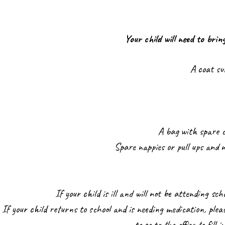
Your child will need to brin
A coat su
A bag with spare c
Spare nappies or pull ups and n
If your child is ill and will not be attending sch
If your child returns to school and is needing medication, plea
to go to the office to fill