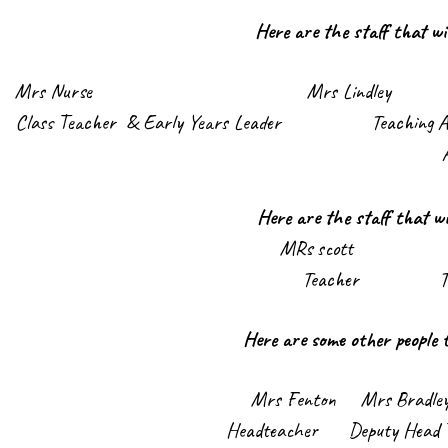
Here are the staff that wi
Mrs Nurs
e Mrs Lindley M
Class Teacher & Early Years Leader Teac
Here are the staff that wi
MRs scott Mi
Teacher Teaching A
Here are some other people 
Mrs Fenton Mrs Bra
Headteacher Deputy Head Tea