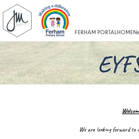
FERHAM PORTAL
HOME
N
EYFS
Welcom
We are looking forward to 