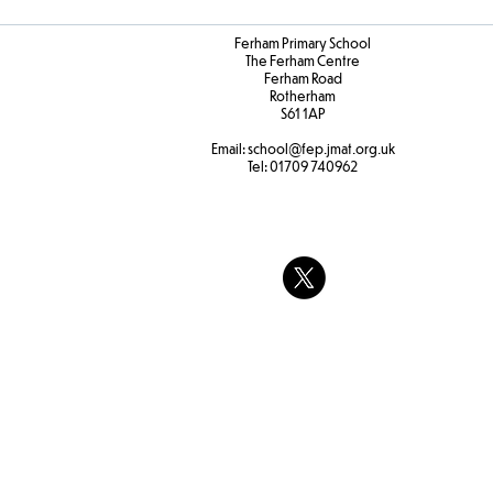
Ferham Primary School
The Ferham Centre
Ferham Road
Rotherham
S61 1AP
Email:
school
@fep.jmat.org.uk
Tel:
01709 740962