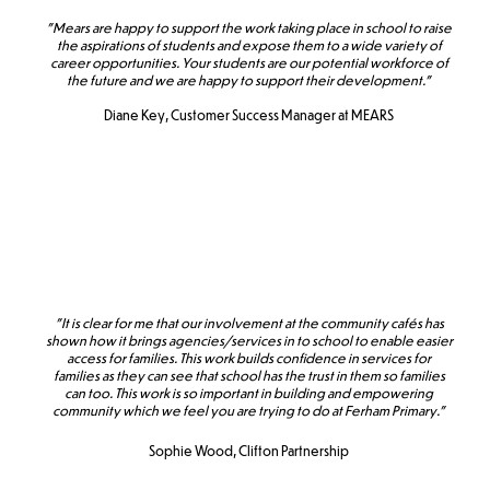
"Mears are happy to support the work taking place in school to raise
the aspirations of students and expose them to a wide variety of
career opportunities. Your students are our potential workforce of
the future and we are happy to support their development."
Diane Key, Customer Success Manager at MEARS
"It is clear for me that our involvement at the community cafés has
shown how it brings agencies/services in to school to enable easier
access for families. This work builds confidence in services for
families as they can see that school has the trust in them so families
can too. This work is so important in building and empowering
community which we feel you are trying to do at Ferham Primary."
Sophie Wood, Clifton Partnership