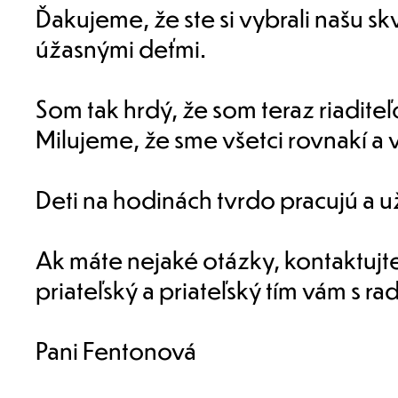
Ďakujeme, že ste si vybrali našu s
úžasnými deťmi.
Som tak hrdý, že som teraz riaditeľ
Milujeme, že sme všetci rovnakí a v
Deti na hodinách tvrdo pracujú a už
Ak máte nejaké otázky, kontaktujt
priateľský a priateľský tím vám s 
Pani Fentonová