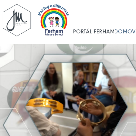
PORTÁL FERHAM
DOMOV