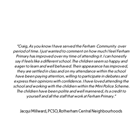
"Craig, As you know I have served the Ferham Community over
period of time. I just wanted to comment on how much I feel Ferham
Primary has improved over my time of attending it. I can honestly
say if feels like a different school. The children seem so happy and
eager to learn and well behaved. Their appearance has improved,
they are settled in class and on my attendance within the school
have been paying attention, willing to participate in debates and
express their opinions with confidence. I have loved attending the
school and working with the children within the Mini Police Scheme.
The children have been polite and well mannered, its a credit to
yourself and all the staff that work at Ferham Primary."
Jacqui Millward, PCSO, Rotherham Central Neighbourhoods