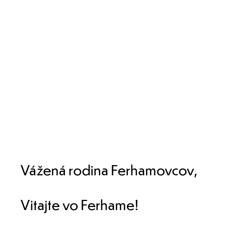
Vážená rodina Ferhamovcov,
Vitajte vo Ferhame!