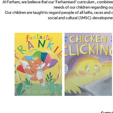
At Ferham, we believe that our ‘Ferhamised’ curriculum , combine
needs of our children regarding o
Our children are taught to regard people of all faiths, races and 
social and cultural (SMSC) developmen
Curric