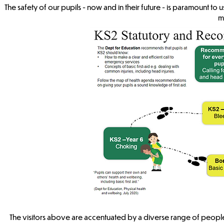
The safety of our pupils - now and in their future - is paramount t
m
The visitors above are accentuated by a diverse range of people