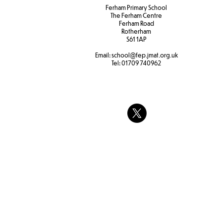
Ferham Primary School
The Ferham Centre
Ferham Road
Rotherham
S61 1AP
Email:
school
@fep.jmat.org.uk
Tel:
01709 740962