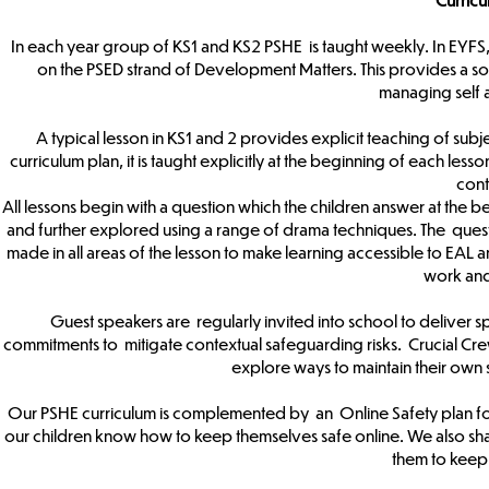
In each year group of KS1 and KS2 PSHE is taught weekly. In EYFS,
on the PSED strand of Development Matters. This provides a sol
managing self 
A typical lesson in KS1 and 2 provides explicit teaching of subje
curriculum plan, it is taught explicitly at the beginning of each les
cont
All lessons begin with a question which the children answer at the be
and further explored using a range of drama techniques. The ques
made in all areas of the lesson to make learning accessible to EAL an
work an
Guest speakers are regularly invited into school to deliver sp
commitments to mitigate contextual safeguarding risks. Crucial Cre
explore ways to maintain their own s
Our PSHE curriculum is complemented by an Online Safety plan for 
our children know how to keep themselves safe online. We also shar
them to keep 