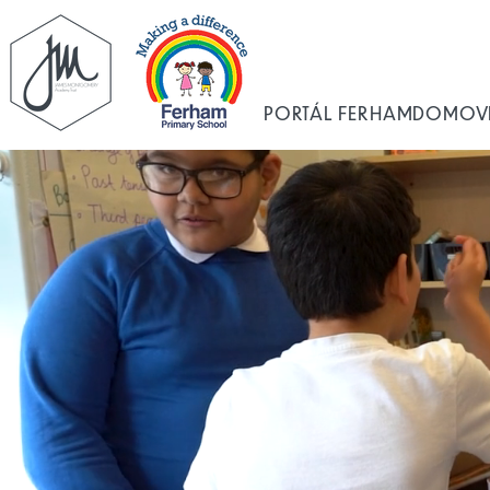
PORTÁL FERHAM
DOMOV