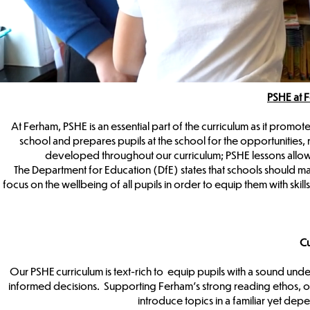
PSHE at 
At Ferham, PSHE is an essential part of the curriculum as it promote
school and prepares pupils at the school for the opportunities, 
developed throughout our curriculum; PSHE lessons allow
The Department for Education (DfE) states that schools should 
focus on the wellbeing of all pupils in order to equip them with sk
Cu
Our PSHE curriculum is text-rich to equip pupils with a sound und
informed decisions. Supporting Ferham’s strong reading ethos, o
introduce topics in a familiar yet depe