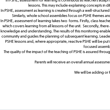
lessons. This may include explaining concepts in di
In PSHE, assessment as learning is created through a well-structured 
Similarly, whole school assemblies focus on PSHE themes and
In PSHE, assessment of learning takes two forms. Firstly, class teach
which covers learning from all lessons of the unit. Secondly, there 
knowledge and understanding. The results of this monitoring enabl
community and guides the planning of subsequent learning. Leaders w
PSHE lessons and, where appropriate, reactive PSHE will be put in
focused assembli
The quality of the impact of the teaching of PSHE is assured throu
Parents will receive an overall annual assessment
We will be adding or