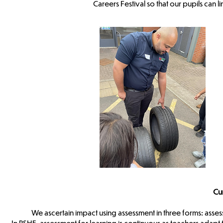
Careers Festival so that our pupils can li
Cu
We ascertain impact using assessment in three forms: asses
In PSHE, assessment for learning is continuous as teachers adap