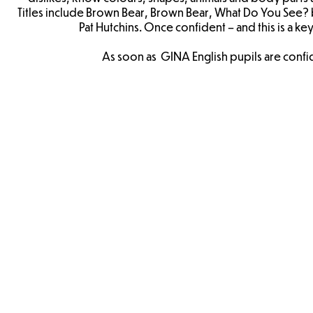
Titles include Brown Bear, Brown Bear, What Do You See? b
Pat Hutchins. Once confident – and this is a k
As soon as GINA English pupils are confide
Brown
Head
Bear
To
Planning
Toe
Planning
The Very
Hungry
Caterpillar
Planning