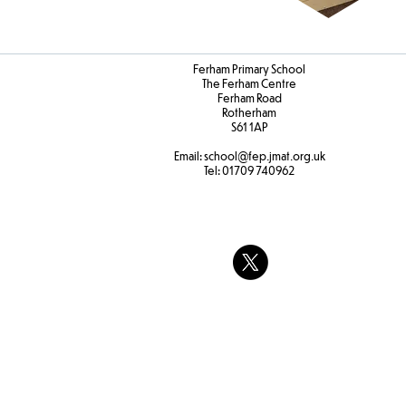
Ferham Primary School
The Ferham Centre
Ferham Road
Rotherham
S61 1AP
Email:
school
@fep.jmat.org.uk
Tel:
01709 740962