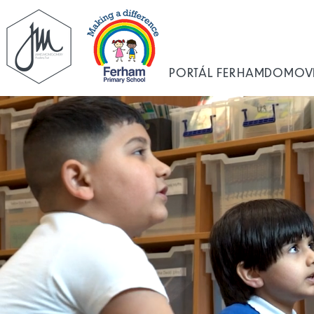
PORTÁL FERHAM
DOMOV