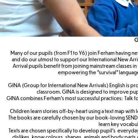
G
Many of our pupils (from F1 to Y6) join Ferham having n
and do our utmost to support our International New Arri
Arrival pupils benefit from joining mainstream classes i
empowering the "survival" language
GINA (Group for International New Arrivals) English is pro
classroom. GINA is designed to improve pupi
GINA combines Ferham’s most successful practices: Talk fo
Children learn stories off-by-heart using a text map with
The books are carefully chosen by our book-loving SEND
learn key vocabu
Texts are chosen specifically to develop pupil’s everyda
dislikes, know colours, shapes, animals and body parts