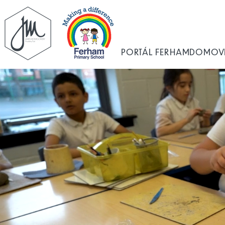
PORTÁL FERHAM
DOMOV