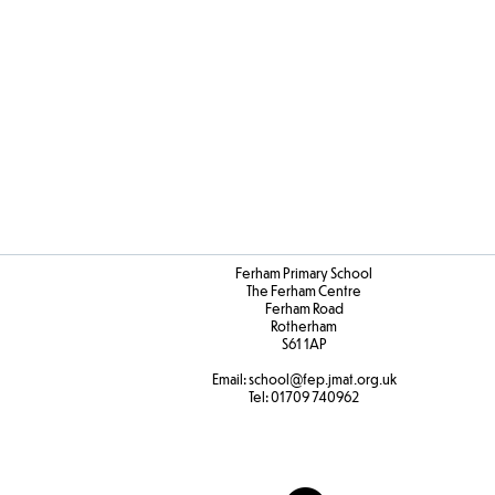
Art
DT
Progres
Ferham Primary School
The Ferham Centre
Ferham Road
Rotherham
S61 1AP
Email:
school
@fep.jmat.org.uk
Tel:
01709 740962