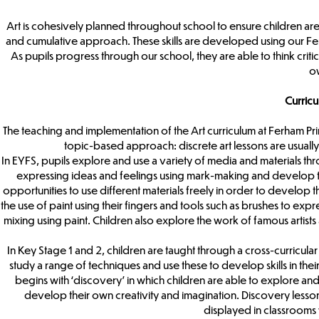
Art is cohesively planned throughout school to ensure children are
and cumulative approach. These skills are developed using our Fer
As pupils progress through our school, they are able to think criti
ow
Curric
The teaching and implementation of the Art curriculum at Ferham Pri
topic-based approach: discrete art lessons are usually
In EYFS, pupils explore and use a variety of media and materials thr
expressing ideas and feelings using mark-making and develop thi
opportunities to use different materials freely in order to develop
the use of paint using their fingers and tools such as brushes to exp
mixing using paint. Children also explore the work of famous artist
In Key Stage 1 and 2, children are taught through a cross-curricul
study a range of techniques and use these to develop skills in thei
begins with ‘discovery’ in which children are able to explore and 
develop their own creativity and imagination. Discovery lessons 
displayed in classrooms w