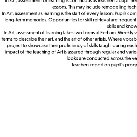
In Art, assessment for learning is continuous as teachers adapt t
lessons. This may include remodelling tech
In Art, assessment as learning is the start of every lesson. Pupils c
long-term memories. Opportunities for skill retrieval are frequent d
skills and kno
In Art, assessment of learning takes two forms at Ferham. Weekly 
terms to describe their art, and the art of other artists. Where vocab
project to showcase their proficiency of skills taught during each un
impact of the teaching of Art is assured through regular and vari
looks are conducted across the ye
Teachers report on pupil’s progre
Art & DT
Term
Curricu
Map