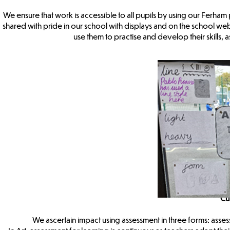
We ensure that work is accessible to all pupils by using our Ferham
shared with pride in our school with displays and on the school websi
use them to practise and develop their skills, 
Cu
We ascertain impact using assessment in three forms: asses