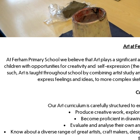
Art at 
At Ferham Primary School we believe that Art plays a significant a
children with opportunities for creativity and self-expression (the 
such, Art is taught throughout school by combining artist study an
express feelings and ideas, to more complex sk
Cu
Our Art curriculum is carefully structured t
Produce creative work, explori
Become proficient in drawing
Evaluate and analyse their own an
Know about a diverse range of great artists, craft makers, desi
t