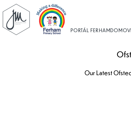
PORTÁL FERHAM
DOMOV
Ofs
Our Latest Ofsted