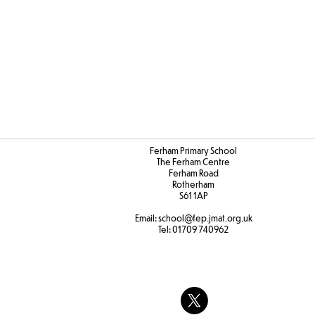
Ferham Primary School
The Ferham Centre
Ferham Road
Rotherham
S61 1AP
Email:
school
@fep.jmat.org.uk
Tel:
01709 740962