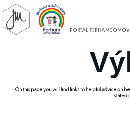
PORTÁL FERHAM
DOMOV
Vý
On this page you will find links to helpful advice on 
stated i
Benefit Cap
Council Tax
Benefit
Housin
Changes
Benefit