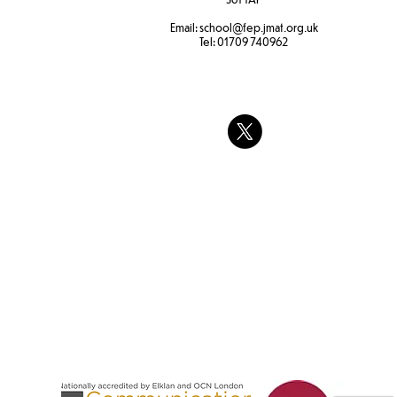
Email:
school
@fep.jmat.org.uk
Tel:
01709 740962