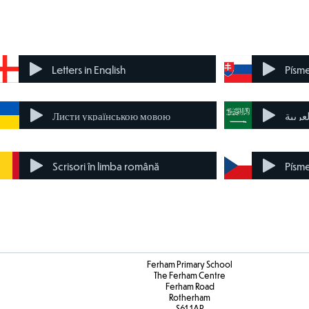
Letters in English
Písm
Листи українською мовою
حرف ب
Scrisori în limba română
Písme
Ferham Primary School
The Ferham Centre
Ferham Road
Rotherham
S61 1AP