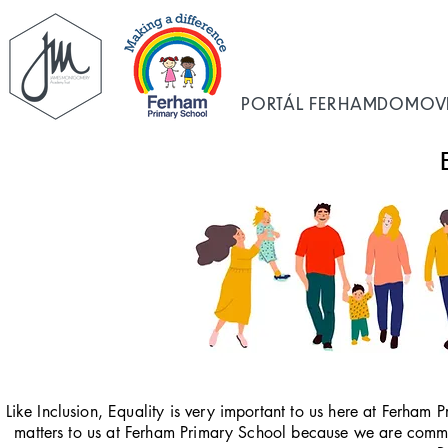
PORTÁL FERHAM
DOMOV
Like Inclusion, Equality is very important to us here at Ferham P
matters to us at Ferham Primary School because we are committ