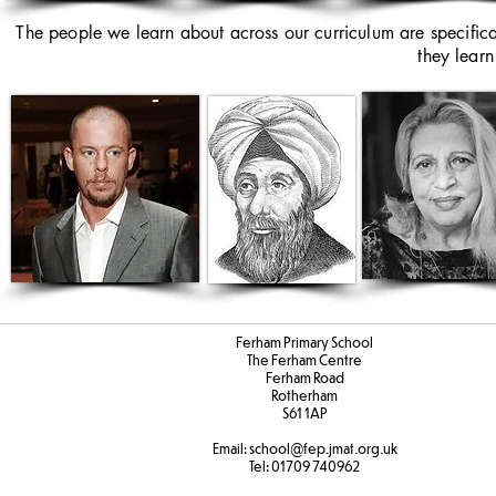
The people we learn about across our curriculum are specific
they learn
Ferham Primary School
The Ferham Centre
Ferham Road
Rotherham
S61 1AP
Email:
school
@fep.jmat.org.uk
Tel:
01709 740962