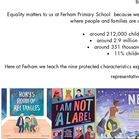
B
Equality matters to us at Ferham Primary School because we 
where people and families are d
around 212,000 childre
around 2.9 million c
around 351 thousand 
11% childre
Here at Ferham we teach the nine protected characteristics exp
representativ