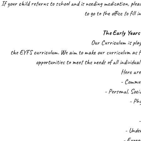
If your child returns to school and is needing medication, plea
to go to the office to fill
The Early Years
Our Curriculum is pla
the EYFS curriculum. We aim to make our curriculum as fu
opportunities to meet the needs of all individua
Here are
- Commu
- Personal, Soc
- Ph
- Unde
- Expre