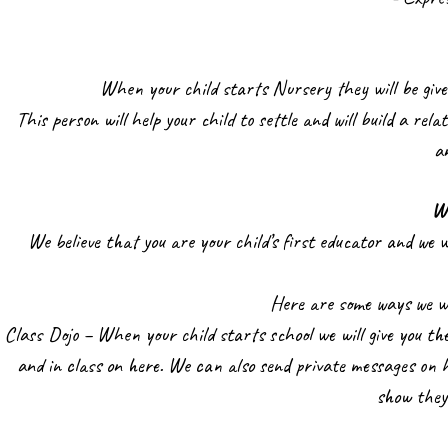
When your child starts Nursery they will be given
This person will help your child to settle and will build a rela
a
W
We believe that you are your child’s first educator and we w
Here are some ways we wi
Class Dojo – When your child starts school we will give you the
and in class on here. We can also send private messages on h
show they