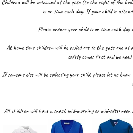
Children will be welcomed at the gate (to the right of the bui
is on time each day. If your child is atte
Please ensure your child is on time each day
At home time children will be called out to the gate one at a
safety comes first and we need
If someone else will be collecting your child, please let us kno
All children will have a snack mid-morning or mid-afternoon a
w