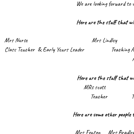
We are looking forward to 
Here are the staff that wi
Mrs Nurs
e Mrs Lindley M
Class Teacher & Early Years Leader Teac
Here are the staff that wi
MRs scott Mi
Teacher Teaching A
Here are some other people 
Mrs Fenton Mrs Bra