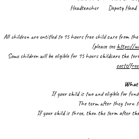
Headteacher Deputy Head Tea
All children are entitled to 15 hours free child care from th
(please see
https://w
Some children will be eligible for 15 hours childcare the te
costs/free
What 
If your child is two and eligible for fu
The term after they turn th
If your child is three, then the term after th