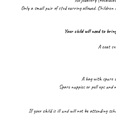
No jewellery (necklace
Only a small pair of stud earring allowed. Children c
Your child will need to brin
A coat su
A bag with spare c
Spare nappies or pull ups and n
If your child is ill and will not be attending sch