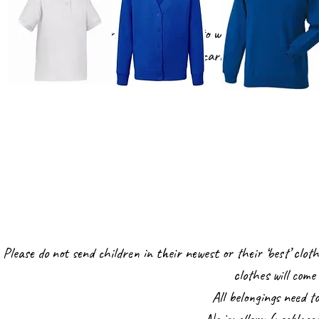
The children in Nursery do not need to wear uniform, however
blue cardigan or jumper and
Please do not send children in their newest or their ‘best’ cloth
clothes will com
All belongings need t