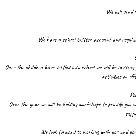
We will send 
We have a school twitter account and regular
Once the children have settled into school we will be inviting 
activities on of
Pa
Over the year we will be holding workshops to provide you 
supp
We look forward to working with you and your