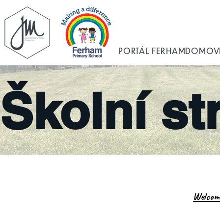
PORTÁL FERHAM
DOMOV
Školní st
Welcom