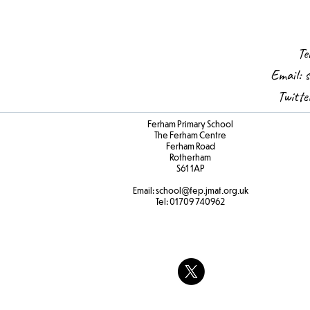
Te
Email:
s
Twitt
Ferham Primary School
The Ferham Centre
Ferham Road
Rotherham
S61 1AP
Email:
school
@fep.jmat.org.uk
Tel:
01709 740962