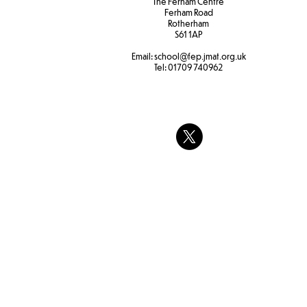
The Ferham Centre
Ferham Road
Rotherham
S61 1AP
Email:
school
@fep.jmat.org.uk
Tel:
01709 740962