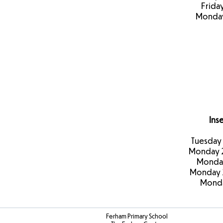
Frida
Monday
Ins
Tuesday
Monday 
Monday
Monday 
Monda
Ferham Primary School