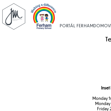
PORTÁL FERHAM
DOMOV
T
Inset
Monday 1
Monday 
Friday 