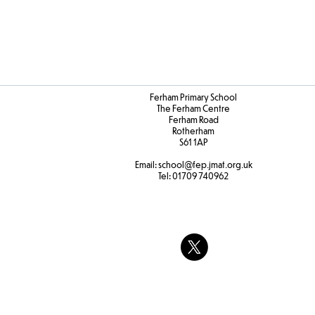
Ferham Primary School
The Ferham Centre
Ferham Road
Rotherham
S61 1AP
Email:
school
@fep.jmat.org.uk
Tel:
01709 740962