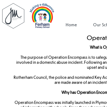
Home
Our Sc
Operat
What is 
The purpose of Operation Encompass is to safe
involved in a domestic abuse incident. Following an i
upset and u
Rotherham Council, the police and nominated Key Adul
are made aware of an incident
Why has Operation Encom
Operation Encompass was initially launched in Plymou