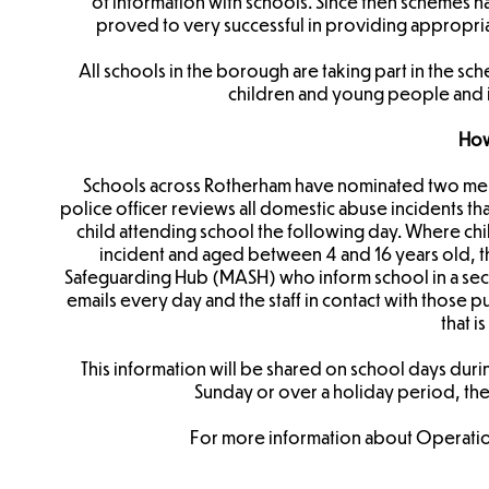
of information with schools. Since then schemes 
proved to very successful in providing appropria
​All schools in the borough are taking part in the s
children and young people and i
How
Schools across Rotherham have nominated two memb
police officer reviews all domestic abuse incidents th
child attending school the following day. Where ch
incident and aged between 4 and 16 years old, th
Safeguarding Hub (MASH) who inform school in a secur
emails every day and the staff in contact with those p
that is
This information will be shared on school days duri
Sunday or over a holiday period, th
For more information about Operation