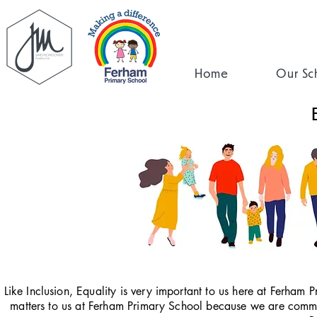
Home
Our Sc
Like Inclusion, Equality is very important to us here at Ferham P
matters to us at Ferham Primary School because we are committ