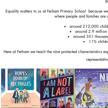
B
Equality matters to us at Ferham Primary School because we 
where people and families are d
around 212,000 childre
around 2.9 million c
around 351 thousand 
11% childre
Here at Ferham we teach the nine protected characteristics exp
representativ