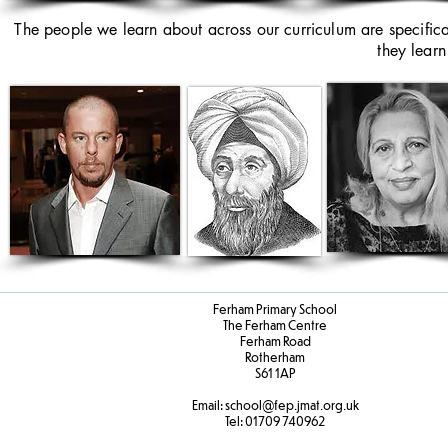
The people we learn about across our curriculum are specific
they learn
Ferham Primary School
The Ferham Centre
Ferham Road
Rotherham
S61 1AP
Email:
school
@fep.jmat.org.uk
Tel:
01709 740962