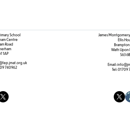
rimary School
James Montgomery 
ham Centre
Ellis H
am Road
Brampton
herham
Wath Upon 
61 1AP
S63 6
@fep.jmat.org.uk
Email:
info@jm
09 740962
Tel:
01709 