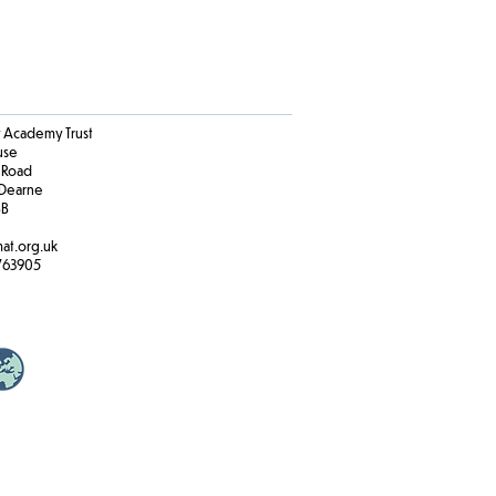
Academy Trust
ouse
 Road
Dearne
BB
at.org.uk
763905