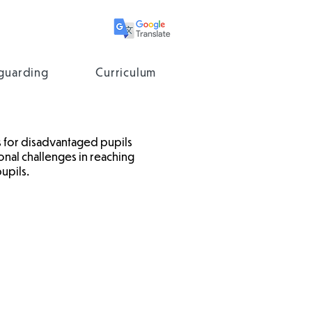
guarding
Curriculum
 for disadvantaged pupils
onal challenges in reaching
upils.