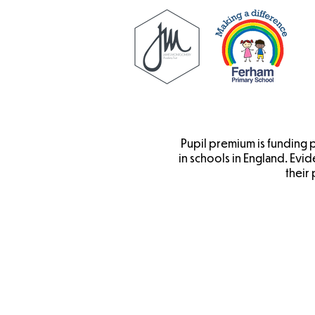
Pupil premium is funding
in schools in England. Evi
their