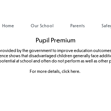
Home
Our School
Parents
Safe
Pupil Premium
 provided by the government to improve education outcomes
dence shows that disadvantaged children generally face additi
 potential at school and often do not perform as well as other p
For more details, click
here
.
Pupil Impact
Pupil Premium
Statement
Strategy
2025
2024-27