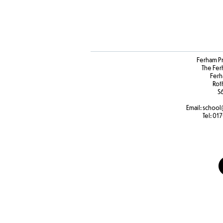
Ferham P
The Fer
Ferh
Rot
S
Email:
school
Tel:
017