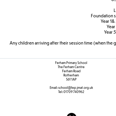
L
Foundation s
Year 1&
Year
Year 5
Any children arriving after their session time (when the 
Ferham Primary School
The Ferham Centre
Ferham Road
Rotherham
S61 1AP
Email:
school
@fep.jmat.org.uk
Tel:
01709 740962