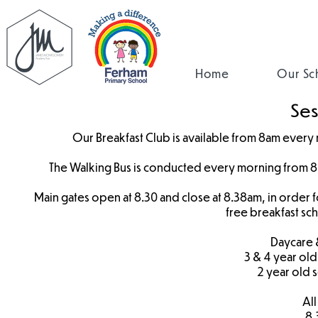
Home
Our Sc
Ses
Our Breakfast Club is available from 8am every m
The Walking Bus is conducted every morning from 8.
Main gates open at 8.30 and close at 8.38am, in order fo
free breakfast sc
Daycare 
3 & 4 year old
2 year old 
All
8.