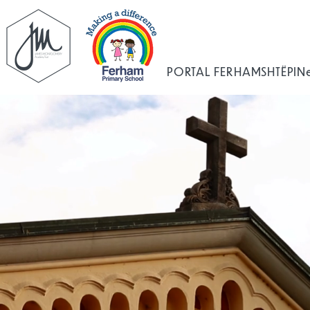
PORTAL FERHAM
SHTËPI
N