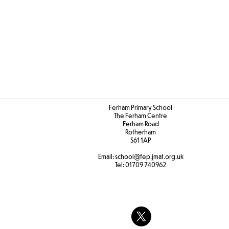
Ferham Primary School
The Ferham Centre
Ferham Road
Rotherham
S61 1AP
Email:
school
@fep.jmat.org.uk
Tel:
01709 740962