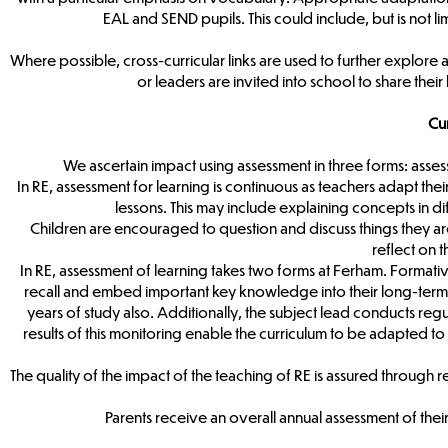
EAL and SEND pupils. This could include, but is not 
Where possible, cross-curricular links are used to further explore 
or leaders are invited into school to share thei
Cu
We ascertain impact using assessment in three forms: asses
In RE, assessment for learning is continuous as teachers adapt th
lessons. This may include explaining concepts in di
Children are encouraged to question and discuss things they ar
reflect on 
In RE, assessment of learning takes two forms at Ferham. Formative
recall and embed important key knowledge into their long-term 
years of study also. Additionally, the subject lead conducts reg
results of this monitoring enable the curriculum to be adapted to
The quality of the impact of the teaching of RE is assured through 
Parents receive an overall annual assessment of their 