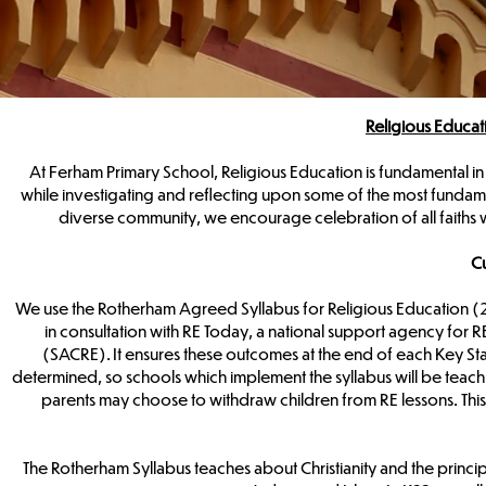
Religious Educa
At Ferham Primary School, Religious Education is fundamental in
while investigating and reflecting upon some of the most fundame
diverse community, we encourage celebration of all faiths w
Cu
We use the Rotherham Agreed Syllabus for Religious Education 
in consultation with RE Today, a national support agency for
(SACRE). It ensures these outcomes at the end of each Key St
determined, so schools which implement the syllabus will be teachin
parents may choose to withdraw children from RE lessons. This
The Rotherham Syllabus teaches about Christianity and the principal