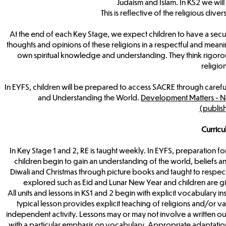
Judaism and Islam. In KS2 we will
This is reflective of the religious di
At the end of each Key Stage, we expect children to have a secure
thoughts and opinions of these religions in a respectful and meanin
own spiritual knowledge and understanding. They think rigorously
religio
In EYFS, children will be prepared to access SACRE through caref
and Understanding the World.
Development Matters - No
(publis
Curric
In Key Stage 1 and 2, RE is taught weekly. In EYFS, preparation f
children begin to gain an understanding of the world, beliefs an
Diwali and Christmas through picture books and taught to respect
explored such as Eid and Lunar New Year and children are gi
All units and lessons in KS1 and 2 begin with explicit vocabulary i
typical lesson provides explicit teaching of religions and/or va
independent activity. Lessons may or may not involve a written out
with a particular emphasis on vocabulary. Appropriate adaptation o