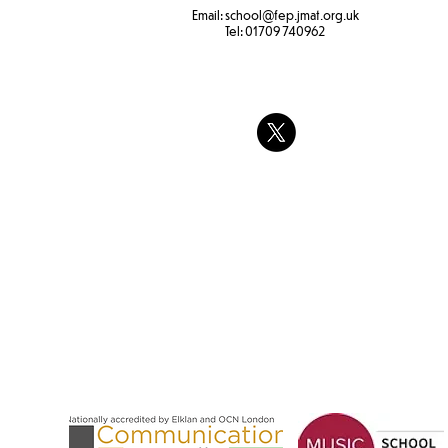
Email:
school
@fep.jmat.org.uk
Tel:
01709 740962