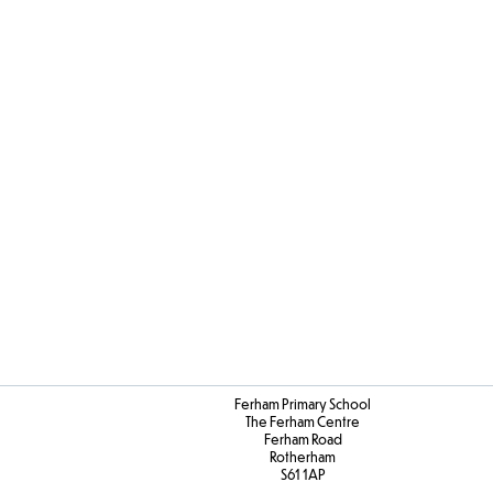
Youn
Interpr
on X (Tw
Ferham Primary School
The Ferham Centre
Ferham Road
Rotherham
S61 1AP