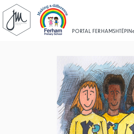
PORTAL FERHAM
SHTËPI
N