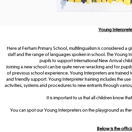
Young Interpret
Here at Ferham Primary School, multilingualism is considered a gi
staff and the range of languages spoken in school. The Young Int
pupils to support International New Arrival chil
Joining a new school can be quite nerve-wracking and for pupils
of previous school experience. Young Interpreters are trained to
and friendly support. Young Interpreter training includes the use o
activities, systems and procedures to new entrants through var
It is important to us that all children know
You can spot our Young Interpreters on the playground as they
Below is the offi