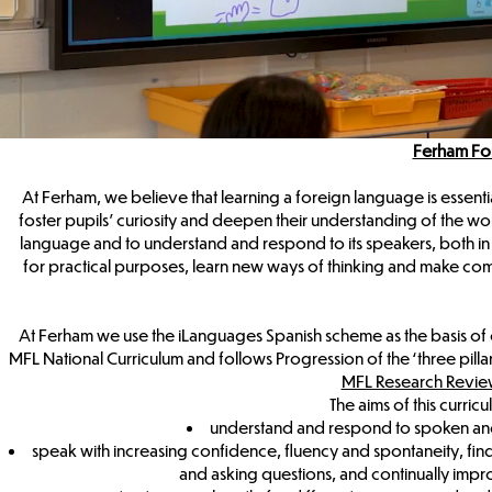
Ferham Fo
At Ferham, we believe that learning a foreign language is essenti
foster pupils’ curiosity and deepen their understanding of the wo
language and to understand and respond to its speakers, both in 
for practical purposes, learn new ways of thinking and make co
At Ferham we use the iLanguages Spanish scheme as the basis of 
MFL National Curriculum and follows Progression of the ‘three pill
MFL Research Revie
The aims of this curricu
understand and respond to spoken and 
speak with increasing confidence, fluency and spontaneity, fin
and asking questions, and continually impr