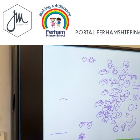
PORTAL FERHAM
SHTËPI
N