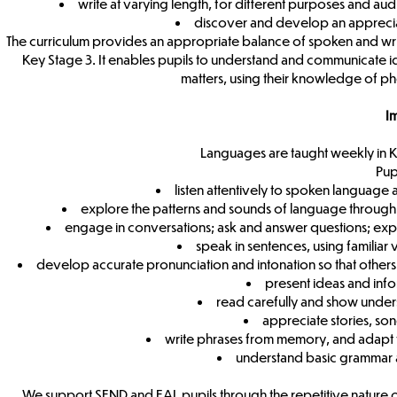
write at varying length, for different purposes and aud
discover and develop an appreciat
The curriculum provides an appropriate balance of spoken and writ
Key Stage 3. It enables pupils to understand and communicate ide
matters, using their knowledge of p
I
Languages are taught weekly in K
Pup
listen attentively to spoken languag
explore the patterns and sounds of language through
engage in conversations; ask and answer questions; expr
speak in sentences, using familiar
develop accurate pronunciation and intonation so that other
present ideas and info
read carefully and show under
appreciate stories, s
write phrases from memory, and adapt t
understand basic grammar 
We support SEND and EAL pupils through the repetitive nature o