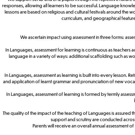
responses, allowing all learners to be successful. Language knowle
lessons are based on religious and cultural festivals around the wo
curriculum, and geographical feature
We ascertain impact using assessment in three forms: asse
In Languages, assessment for learning is continuous as teachers a
language in a variety of ways: additional scaffolding such as wo
In Languages, assessment as learning is built into every lesson. Re
and application of learnt grammar and pronunciation of new vocabu
In Languages, assessment of learning is formed by termly asse
The quality of the impact of the teaching of Languages is assured t
support and scrutiny are conducted across
Parents will receive an overall annual assessment of 