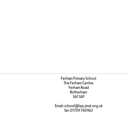
Ferham Primary School
The Ferham Centre
Ferham Road
Rotherham
S61 1AP
Email:
school
@fep.jmat.org.uk
Tel:
01709 740962